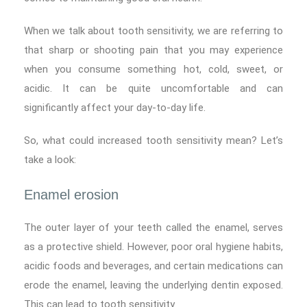
When we talk about tooth sensitivity, we are referring to
that sharp or shooting pain that you may experience
when you consume something hot, cold, sweet, or
acidic. It can be quite uncomfortable and can
significantly affect your day-to-day life.
So, what could increased tooth sensitivity mean? Let’s
take a look:
Enamel erosion
The outer layer of your teeth called the enamel, serves
as a protective shield. However, poor oral hygiene habits,
acidic foods and beverages, and certain medications can
erode the enamel, leaving the underlying dentin exposed.
This can lead to tooth sensitivity.