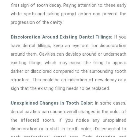
first sign of tooth decay. Paying attention to these early
white spots and taking prompt action can prevent the
progression of the cavity.
Discoloration Around Existing Dental Fillings:
If you
have dental fillings, keep an eye out for discoloration
around them. Cavities can develop around or underneath
existing fillings, which may cause the filling to appear
darker or discolored compared to the surrounding tooth
structure. This could be an indication of new decay or a
sign that the existing filling needs to be replaced.
Unexplained Changes in Tooth Color:
In some cases,
dental cavities can cause overall changes in the color of
the affected tooth. If you notice any unexplained
discoloration or a shift in tooth color, it’s essential to