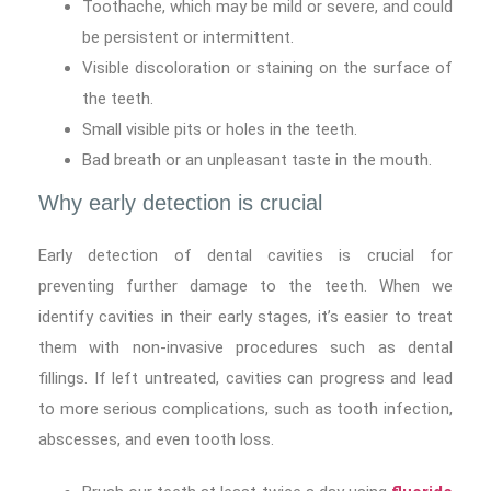
Toothache, which may be mild or severe, and could
be persistent or intermittent.
Visible discoloration or staining on the surface of
the teeth.
Small visible pits or holes in the teeth.
Bad breath or an unpleasant taste in the mouth.
Why early detection is crucial
Early detection of dental cavities is crucial for
preventing further damage to the teeth. When we
identify cavities in their early stages, it’s easier to treat
them with non-invasive procedures such as dental
fillings. If left untreated, cavities can progress and lead
to more serious complications, such as tooth infection,
abscesses, and even tooth loss.