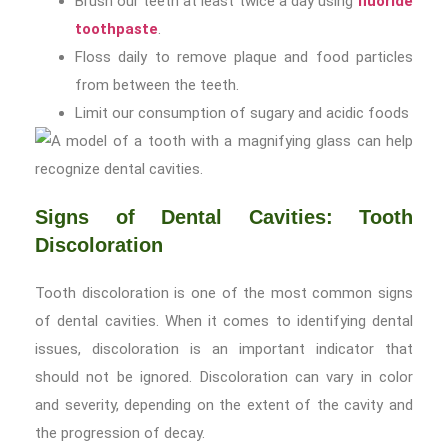
Brush our teeth at least twice a day using
fluoride
toothpaste
.
Floss daily to remove plaque and food particles
from between the teeth.
Limit our consumption of sugary and acidic foods
Signs of Dental Cavities: Tooth
Discoloration
Tooth discoloration is one of the most common signs
of dental cavities. When it comes to identifying dental
issues, discoloration is an important indicator that
should not be ignored. Discoloration can vary in color
and severity, depending on the extent of the cavity and
the progression of decay.