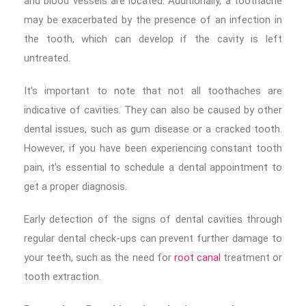
and blood vessels are located. Additionally, a toothache
may be exacerbated by the presence of an infection in
the tooth, which can develop if the cavity is left
untreated.
It’s important to note that not all toothaches are
indicative of cavities. They can also be caused by other
dental issues, such as gum disease or a cracked tooth.
However, if you have been experiencing constant tooth
pain, it’s essential to schedule a dental appointment to
get a proper diagnosis.
Early detection of the signs of dental cavities through
regular dental check-ups can prevent further damage to
your teeth, such as the need for
root canal
treatment or
tooth extraction.