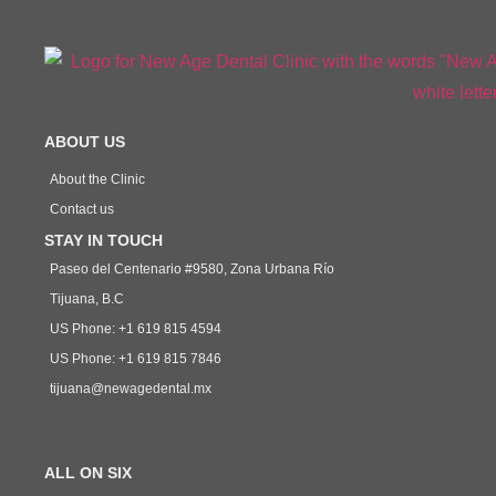
ABOUT US
About the Clinic
Contact us
STAY IN TOUCH
Paseo del Centenario #9580, Zona Urbana Río
Tijuana, B.C
US Phone: +1 619 815 4594
US Phone: +1 619 815 7846
tijuana@newagedental.mx
ALL ON SIX