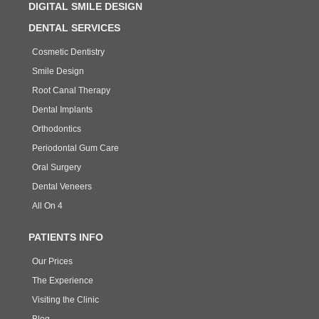
DIGITAL SMILE DESIGN
DENTAL SERVICES
Cosmetic Dentistry
Smile Design
Root Canal Therapy
Dental Implants
Orthodontics
Periodontal Gum Care
Oral Surgery
Dental Veneers
All On 4
PATIENTS INFO
Our Prices
The Experience
Visiting the Clinic