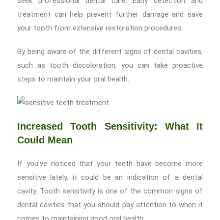
seek professional dental care. Early detection and
treatment can help prevent further damage and save
your tooth from extensive restoration procedures.
By being aware of the different signs of dental cavities,
such as tooth discoloration, you can take proactive
steps to maintain your oral health.
Increased Tooth Sensitivity: What It
Could Mean
If you’ve noticed that your teeth have become more
sensitive lately, it could be an indication of a dental
cavity. Tooth sensitivity is one of the common signs of
dental cavities that you should pay attention to when it
comes to maintaining good oral health.