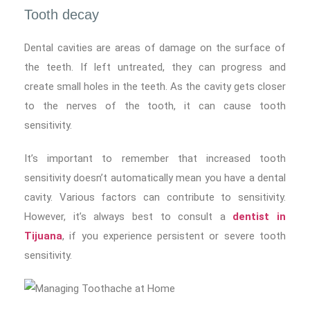
Tooth decay
Dental cavities are areas of damage on the surface of
the teeth. If left untreated, they can progress and
create small holes in the teeth. As the cavity gets closer
to the nerves of the tooth, it can cause tooth
sensitivity.
It’s important to remember that increased tooth
sensitivity doesn’t automatically mean you have a dental
cavity. Various factors can contribute to sensitivity.
However, it’s always best to consult a
dentist in
Tijuana
, if you experience persistent or severe tooth
sensitivity.