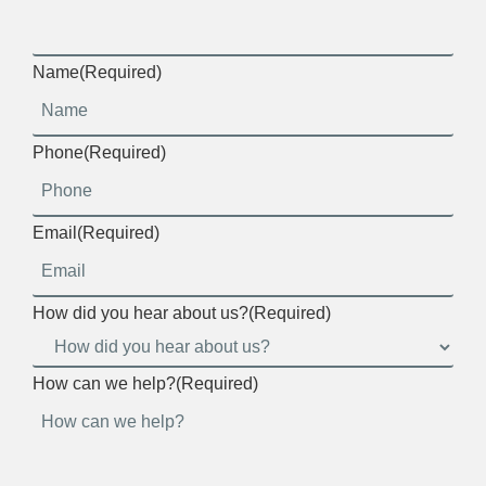
Name
(Required)
Phone
(Required)
Email
(Required)
How did you hear about us?
(Required)
How can we help?
(Required)