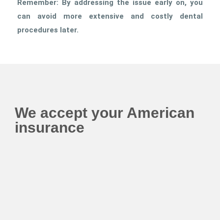
Remember: By addressing the issue early on, you
can avoid more extensive and costly dental
procedures later.
We accept your American
insurance