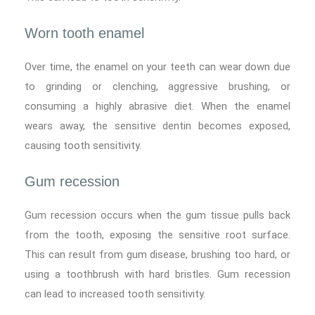
Worn tooth enamel
Over time, the enamel on your teeth can wear down due
to grinding or clenching, aggressive brushing, or
consuming a highly abrasive diet. When the enamel
wears away, the sensitive dentin becomes exposed,
causing tooth sensitivity.
Gum recession
Gum recession occurs when the gum tissue pulls back
from the tooth, exposing the sensitive root surface.
This can result from gum disease, brushing too hard, or
using a toothbrush with hard bristles. Gum recession
can lead to increased tooth sensitivity.