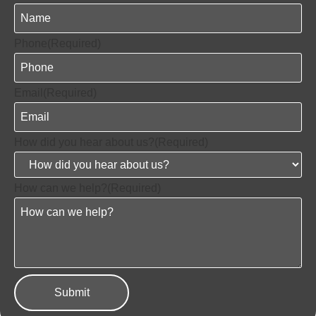
Phone
(Required)
Email
(Required)
How did you hear about us?
(Required)
How can we help?
(Required)