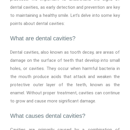
dental cavities, as early detection and prevention are key
to maintaining a healthy smile. Let’s delve into some key
points about dental cavities:
What are dental cavities?
Dental cavities, also known as tooth decay, are areas of
damage on the surface of teeth that develop into small
holes, or cavities. They occur when harmful bacteria in
the mouth produce acids that attack and weaken the
protective outer layer of the teeth, known as the
enamel. Without proper treatment, cavities can continue
to grow and cause more significant damage.
What causes dental cavities?
Cavities are primarily caused by a combination of