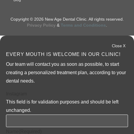
Blog
Copyright © 2026 New Age Dental Clinic. All rights reserved.
Privacy Policy
&
Terms and Conditions
.
Close X
EVERY MOUTH IS WELCOME IN OUR CLINIC!
Our team will contact you as soon as possible, to start
creating a personalized treatment plan, according to your
dental needs.
Instagram
This field is for validation purposes and should be left
unchanged.
Name
(Required)