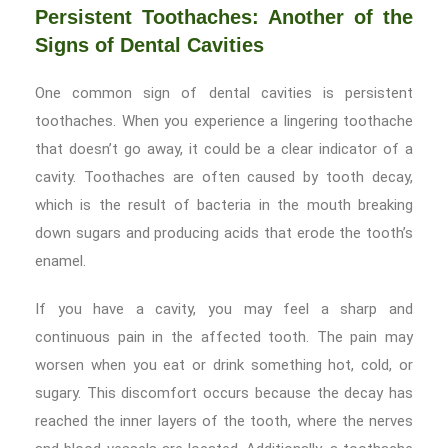
Persistent Toothaches: Another of the
Signs of Dental Cavities
One common sign of dental cavities is persistent
toothaches. When you experience a lingering toothache
that doesn’t go away, it could be a clear indicator of a
cavity. Toothaches are often caused by tooth decay,
which is the result of bacteria in the mouth breaking
down sugars and producing acids that erode the tooth’s
enamel.
If you have a cavity, you may feel a sharp and
continuous pain in the affected tooth. The pain may
worsen when you eat or drink something hot, cold, or
sugary. This discomfort occurs because the decay has
reached the inner layers of the tooth, where the nerves