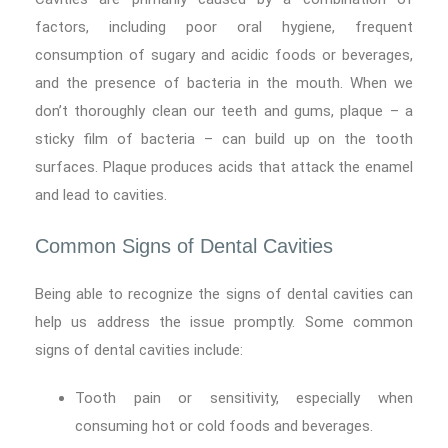
factors, including poor oral hygiene, frequent
consumption of sugary and acidic foods or beverages,
and the presence of bacteria in the mouth. When we
don’t thoroughly clean our teeth and gums, plaque – a
sticky film of bacteria – can build up on the tooth
surfaces. Plaque produces acids that attack the enamel
and lead to cavities.
Common Signs of Dental Cavities
Being able to recognize the signs of dental cavities can
help us address the issue promptly. Some common
signs of dental cavities include:
Tooth pain or sensitivity, especially when
consuming hot or cold foods and beverages.