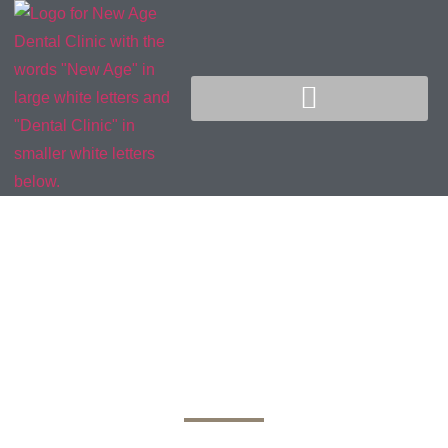
Early Signs of
Dental Cavities: How
to Recognize and
Prevent Tooth Decay