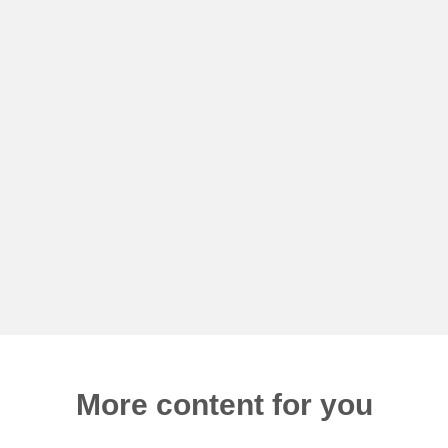
More content for you