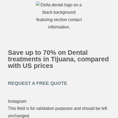
Save up to 70% on Dental
treatments in Tijuana, compared
with US prices
REQUEST A FREE QUOTE
Instagram
This field is for validation purposes and should be left
unchanged.