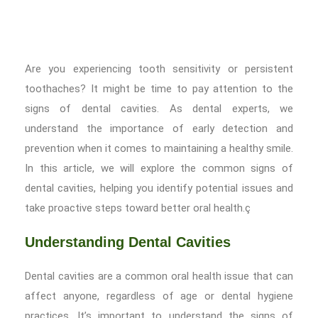
Are you experiencing tooth sensitivity or persistent
toothaches? It might be time to pay attention to the
signs of dental cavities. As dental experts, we
understand the importance of early detection and
prevention when it comes to maintaining a healthy smile.
In this article, we will explore the common signs of
dental cavities, helping you identify potential issues and
take proactive steps toward better oral health.ç
Understanding Dental Cavities
Dental cavities are a common oral health issue that can
affect anyone, regardless of age or dental hygiene
practices. It’s important to understand the signs of