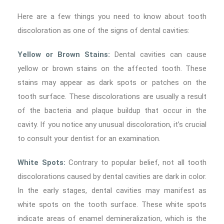
Here are a few things you need to know about tooth
discoloration as one of the signs of dental cavities:
Yellow or Brown Stains:
Dental cavities can cause
yellow or brown stains on the affected tooth. These
stains may appear as dark spots or patches on the
tooth surface. These discolorations are usually a result
of the bacteria and plaque buildup that occur in the
cavity. If you notice any unusual discoloration, it’s crucial
to consult your dentist for an examination.
White Spots:
Contrary to popular belief, not all tooth
discolorations caused by dental cavities are dark in color.
In the early stages, dental cavities may manifest as
white spots on the tooth surface. These white spots
indicate areas of enamel demineralization, which is the