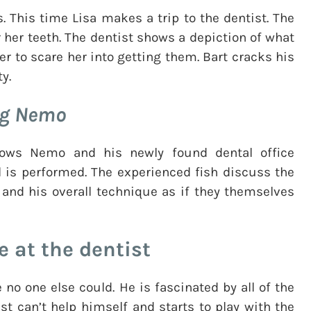
This time Lisa makes a trip to the dentist. The
 her teeth. The dentist shows a depiction of what
er to scare her into getting them. Bart cracks his
y.
ng Nemo
ows Nemo and his newly found dental office
l is performed. The experienced fish discuss the
 and his overall technique as if they themselves
e at the dentist
e no one else could. He is fascinated by all of the
ust can’t help himself and starts to play with the