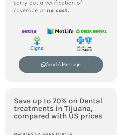
carry out a verification of
coverage at
no cost
.
Send A Message
Save up to 70% on Dental
treatments in Tijuana,
compared with US prices
REQUEST A FREE QUOTE