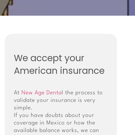
We accept your
American insurance
At
New Age Denta
l the process to
validate your insurance is very
simple.
If you have doubts about your
coverage in Mexico or how the
available balance works, we can