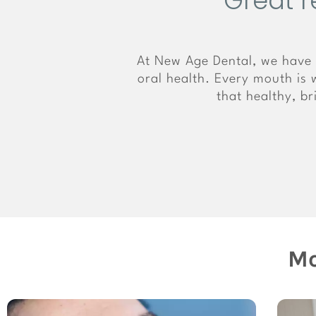
Great r
At New Age Dental, we have 
oral health. Every mouth is w
that healthy, b
Mo