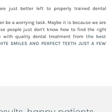
re just better left to properly trained dental
n be a worrying task. Maybe it is because we are
se people just don’t know how to find the
right
e with quality dental treatment from
the best
ITE SMILES AND PERFECT TEETH JUST A FEW