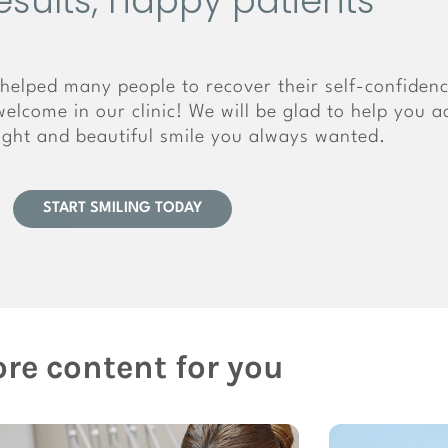
esults, happy patients
helped many people to recover their self-confiden
elcome in our clinic! We will be glad to help you a
right and beautiful smile you always wanted.
START SMILING TODAY
re content for you