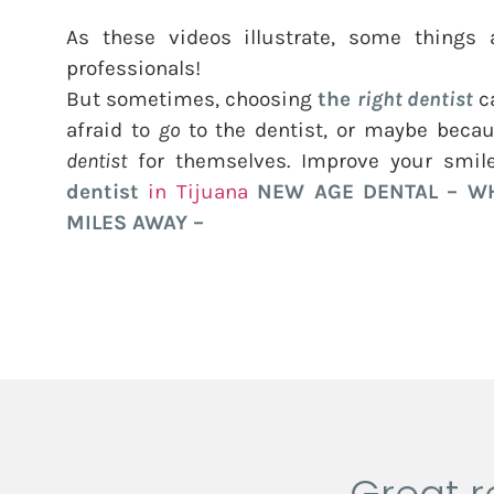
As these videos illustrate, some things a
professionals!
But sometimes, choosing
the
right dentist
ca
afraid to
go
to the dentist, or maybe becau
dentist
for themselves. Improve your smil
dentist
in Tijuana
NEW AGE DENTAL
– WH
MILES AWAY –