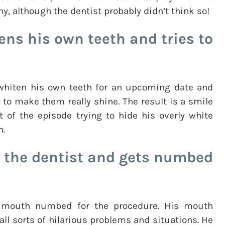
ny, although the dentist probably didn’t think so!
ens his own teeth and tries to
 whiten his own teeth for an upcoming date and
 to make them really shine. The result is a smile
t of the episode trying to hide his overly white
h.
 the dentist and gets numbed
s mouth numbed for the procedure. His mouth
ll sorts of hilarious problems and situations. He