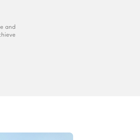
ce and
chieve