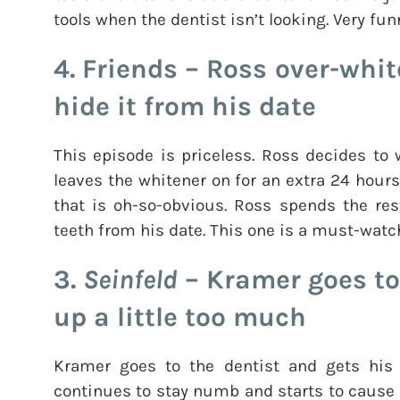
tools when the dentist isn’t looking. Very fun
4. Friends – Ross over-whit
hide it from his date
This episode is priceless. Ross decides to
leaves the whitener on for an extra 24 hours
that is oh-so-obvious. Ross spends the res
teeth from his date. This one is a must-watc
3.
Seinfeld
– Kramer goes to
up a little too much
Kramer goes to the dentist and gets hi
continues to stay numb and starts to cause a