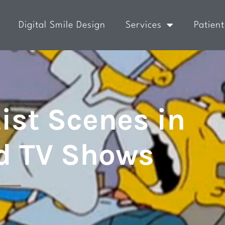
Digital Smile Design
Services
Patient
ist Scenes in
d TV Shows