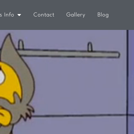
s Info
Contact
Gallery
Blog