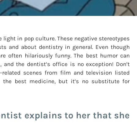
e light in pop culture. These negative stereotypes
ts and about dentistry in general. Even though
 are often hilariously funny. The best humor can
 and the dentist’s office is no exception! Don’t
-related scenes from film and television listed
 the best medicine, but it’s no substitute for
ntist explains to her that she