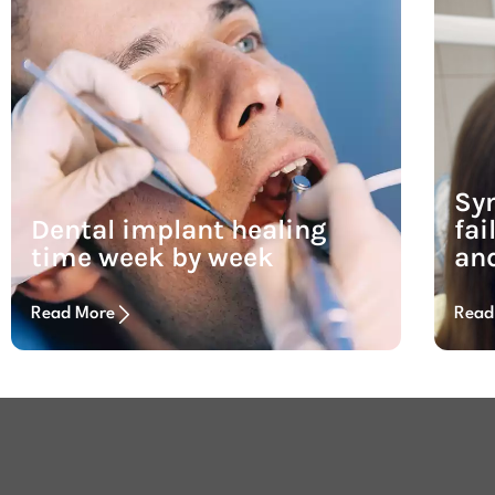
Sy
Dental implant healing
fai
time week by week
and
Read More
Read