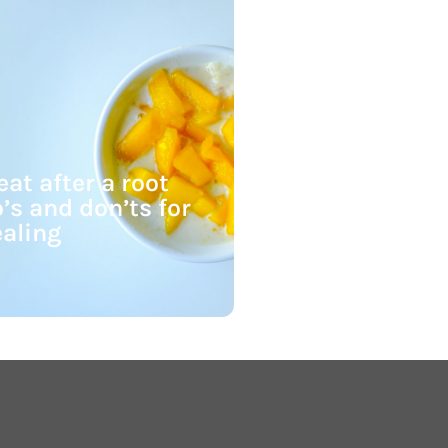
at after a root
’s and don’ts for
ealing