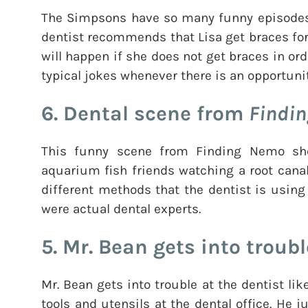
The Simpsons have so many funny episodes. 
dentist recommends that Lisa get braces for
will happen if she does not get braces in ord
typical jokes whenever there is an opportunit
6. Dental scene from
Findi
This funny scene from Finding Nemo sh
aquarium fish friends watching a root cana
different methods that the dentist is using
were actual dental experts.
5. Mr. Bean gets into troubl
Mr. Bean gets into trouble at the dentist lik
tools and utensils at the dental office. He j