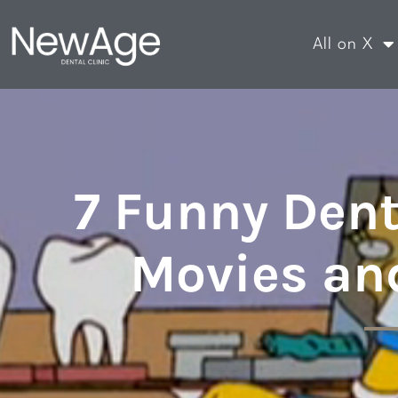
All on X
7 Funny Dent
Movies an