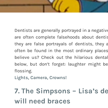
Dentists are generally portrayed in a negativ
are often complete falsehoods about dentis
they are false portrayals of dentists, they
often be found in the most ordinary places,
believe us? Check out the hilarious dental
below, but don’t forget: laughter might be
flossing.
Lights, Camera, Crowns!
7. The Simpsons – Lisa’s de
will need braces