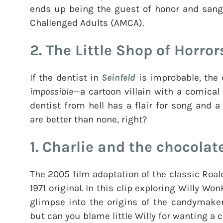
ends up being the guest of honor and sang 
Challenged Adults (AMCA).
2. The Little Shop of Horror
If the dentist in
Seinfeld
is improbable, the 
impossible
—a cartoon villain with a comical p
dentist from hell has a flair for song and
are better than none, right?
1. Charlie and the chocolat
The 2005 film adaptation of the classic Roald
1971 original. In this clip exploring Willy Wo
glimpse into the origins of the candymaker
but can you blame little Willy for wanting a c