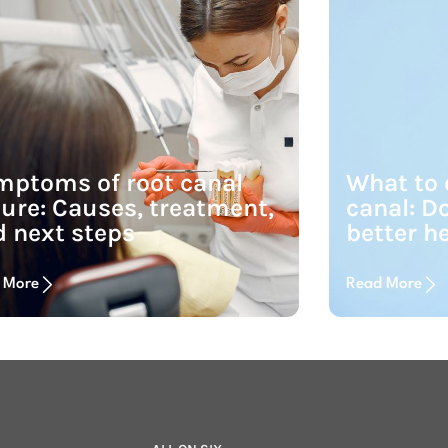
mptoms of root canal
What to e
lure: Causes, treatment,
canal: Do
 next steps
better h
 More
Read More