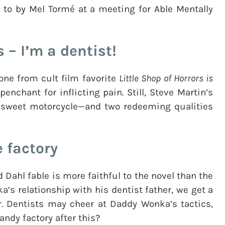
to by Mel Tormé at a meeting for Able Mentally
s – I’m a dentist!
one from cult film favorite
Little Shop of Horrors is
enchant for inflicting pain. Still, Steve Martin’s
 a sweet motorcycle—and two redeeming qualities
e factory
 Dahl fable is more faithful to the novel than the
nka’s relationship with his dentist father, we get a
. Dentists may cheer at Daddy Wonka’s tactics,
andy factory after this?