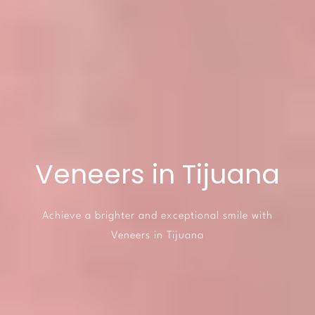
Veneers in Tijuana
Achieve a brighter and exceptional smile with
Veneers in Tijuana