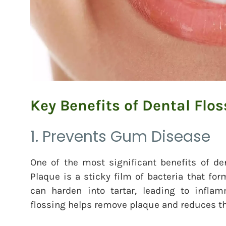
Key Benefits of Dental Flos
1. Prevents Gum Disease
One of the most significant benefits of den
Plaque is a sticky film of bacteria that fo
can harden into tartar, leading to infl
flossing helps remove plaque and reduces th