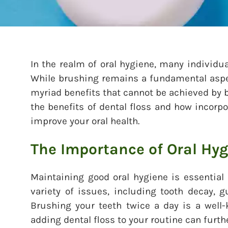
In the realm of oral hygiene, many individua
While brushing remains a fundamental aspect
myriad benefits that cannot be achieved by b
the benefits of dental floss and how incorpor
improve your oral health.
The Importance of Oral Hy
Maintaining good oral hygiene is essential f
variety of issues, including tooth decay, 
Brushing your teeth twice a day is a wel
adding dental floss to your routine can furth