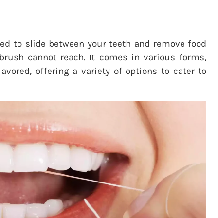
igned to slide between your teeth and remove food
thbrush cannot reach. It comes in various forms,
vored, offering a variety of options to cater to