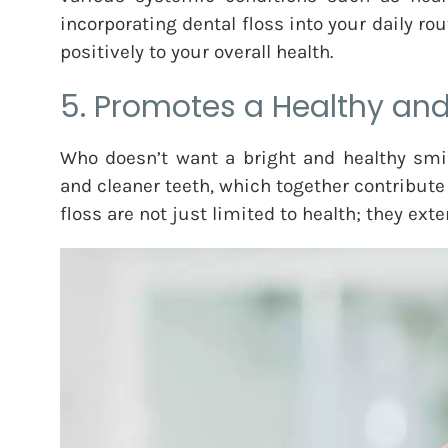
incorporating dental floss into your daily ro
positively to your overall health.
5. Promotes a Healthy and
Who doesn’t want a bright and healthy smil
and cleaner teeth, which together contribute 
floss are not just limited to health; they exte