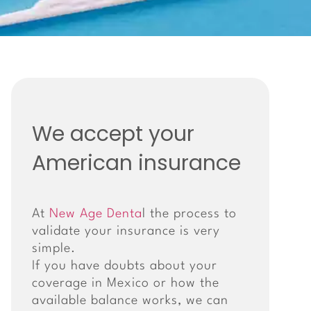
We accept your
American insurance
At
New Age Denta
l the process to
validate your insurance is very
simple.
If you have doubts about your
coverage in Mexico or how the
available balance works, we can