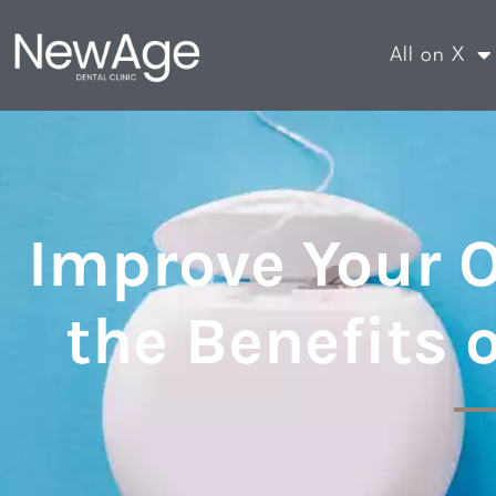
All on X
Improve Your O
the Benefits 