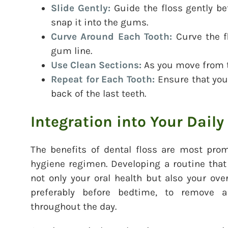
Slide Gently:
Guide the floss gently be
snap it into the gums.
Curve Around Each Tooth:
Curve the f
gum line.
Use Clean Sections:
As you move from to
Repeat for Each Tooth:
Ensure that you 
back of the last teeth.
Integration into Your Daily
The benefits of dental floss are most prom
hygiene regimen. Developing a routine that
not only your oral health but also your over
preferably before bedtime, to remove a
throughout the day.