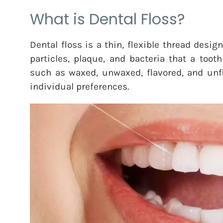
What is Dental Floss?
Dental floss is a thin, flexible thread des
particles, plaque, and bacteria that a too
such as waxed, unwaxed, flavored, and unfla
individual preferences.