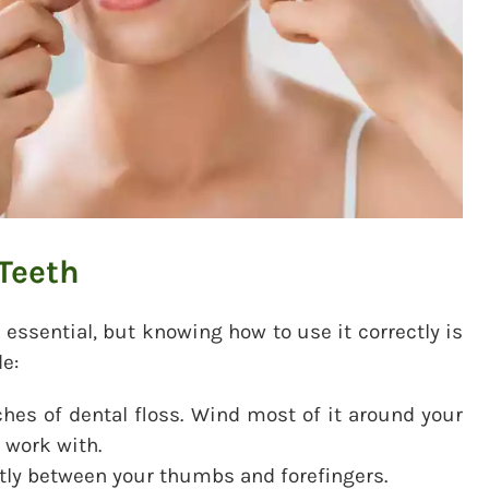
 Teeth
 essential, but knowing how to use it correctly is
e:
hes of dental floss. Wind most of it around your
 work with.
htly between your thumbs and forefingers.