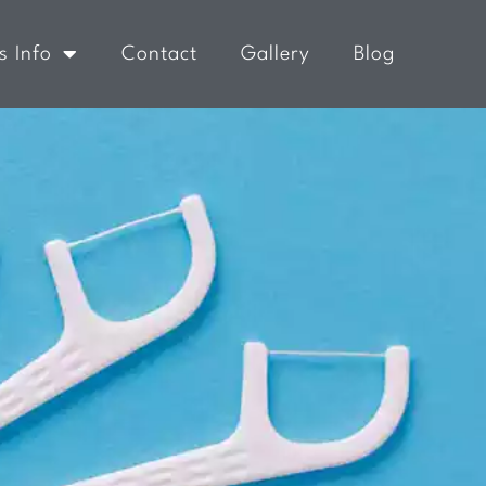
s Info
Contact
Gallery
Blog