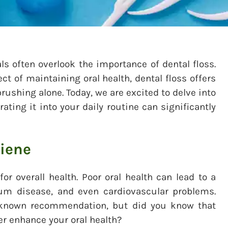
ls often overlook the importance of dental floss.
 of maintaining oral health, dental floss offers
rushing alone. Today, we are excited to delve into
ating it into your daily routine can significantly
giene
or overall health. Poor oral health can lead to a
gum disease, and even cardiovascular problems.
l-known recommendation, but did you know that
er enhance your oral health?