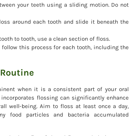
tween your teeth using a sliding motion. Do not
loss around each tooth and slide it beneath the
oth to tooth, use a clean section of floss.
follow this process for each tooth, including the
 Routine
inent when it is a consistent part of your oral
 incorporates flossing can significantly enhance
all well-being. Aim to floss at least once a day,
ny food particles and bacteria accumulated