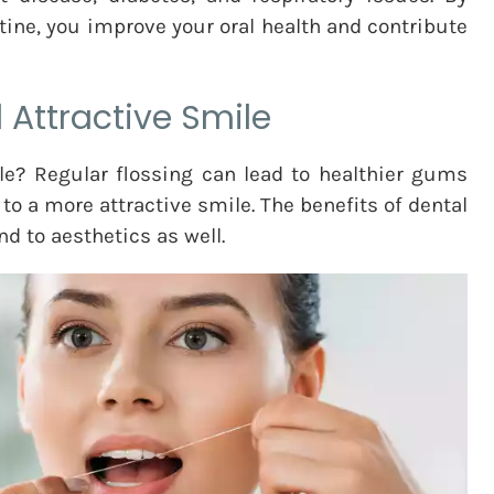
utine, you improve your oral health and contribute
 Attractive Smile
e? Regular flossing can lead to healthier gums
to a more attractive smile. The benefits of dental
nd to aesthetics as well.