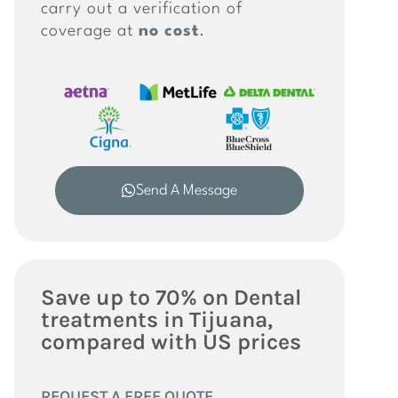
carry out a verification of
coverage at
no cost
.
Send A Message
Save up to 70% on Dental
treatments in Tijuana,
compared with US prices
REQUEST A FREE QUOTE