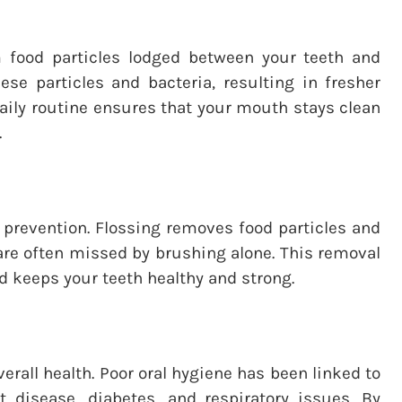
om food particles lodged between your teeth and
ese particles and bacteria, resulting in fresher
 daily routine ensures that your mouth stays clean
.
y prevention. Flossing removes food particles and
are often missed by brushing alone. This removal
nd keeps your teeth healthy and strong.
verall health. Poor oral hygiene has been linked to
 disease, diabetes, and respiratory issues. By