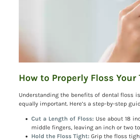
How to Properly Floss Your
Understanding the benefits of dental floss is
equally important. Here’s a step-by-step guid
Cut a Length of Floss:
Use about 18 inc
middle fingers, leaving an inch or two to
Hold the Floss Tight:
Grip the floss tig