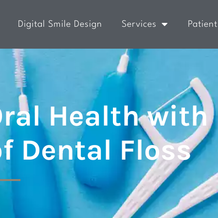
Digital Smile Design
Services
Patient
ral Health with
of Dental Floss