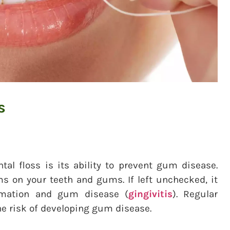
s
tal floss is its ability to prevent gum disease.
rms on your teeth and gums. If left unchecked, it
ammation and gum disease (
gingivitis
). Regular
e risk of developing gum disease.