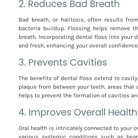
2. Reduces Bad Breath
Bad breath, or halitosis, often results fr
bacteria buildup. Flossing helps remove th
breath. Incorporating dental floss into your
and fresh, enhancing your overall confidence
3. Prevents Cavities
The benefits of dental floss extend to cavit
plaque from between your teeth, areas that 
helps to prevent the formation of cavities a
4. Improves Overall Health
Oral health is intricately connected to your o
various systemic conditions such as heart