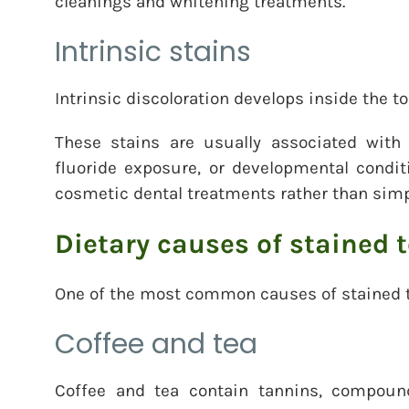
cleanings and whitening treatments.
Intrinsic stains
Intrinsic discoloration develops inside the to
These stains are usually associated with 
fluoride exposure, or developmental condit
cosmetic dental treatments rather than sim
Dietary causes of stained 
One of the most common causes of stained te
Coffee and tea
Coffee and tea contain tannins, compoun