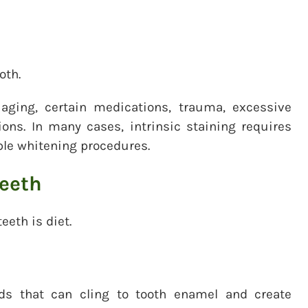
oth.
aging, certain medications, trauma, excessive
ions. In many cases, intrinsic staining requires
ple whitening procedures.
teeth
eth is diet.
ds that can cling to tooth enamel and create