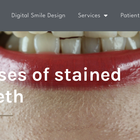
Digital Smile Design
Services
Patient
es of stained
eth