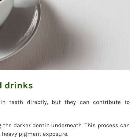
d drinks
n teeth directly, but they can contribute to
 the darker dentin underneath. This process can
t heavy pigment exposure.