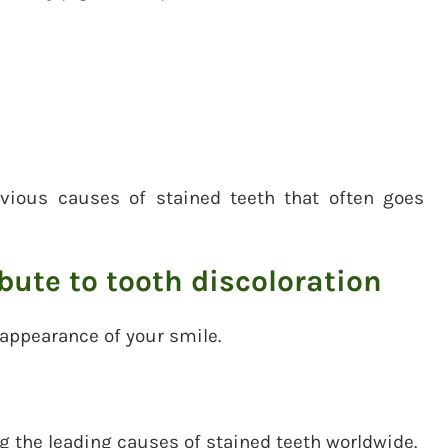
vious causes of stained teeth that often goes
ibute to tooth discoloration
 appearance of your smile.
the leading causes of stained teeth worldwide.