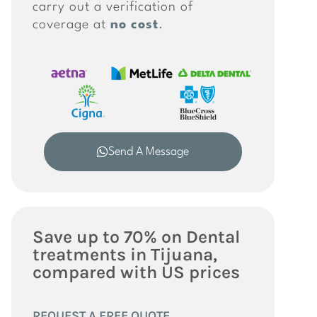
carry out a verification of
coverage at
no cost
.
Send A Message
Save up to 70% on Dental
treatments in Tijuana,
compared with US prices
REQUEST A FREE QUOTE