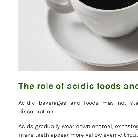
The role of acidic foods an
Acidic beverages and foods may not stai
discoloration.
Acids gradually wear down enamel, exposing
make teeth appear more yellow even withou