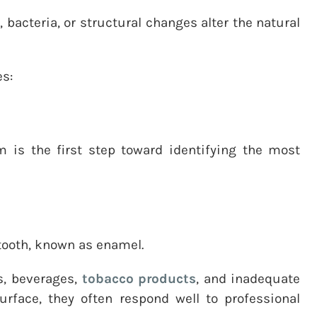
bacteria, or structural changes alter the natural
es:
 is the first step toward identifying the most
e tooth, known as enamel.
s, beverages,
tobacco products
, and inadequate
rface, they often respond well to professional