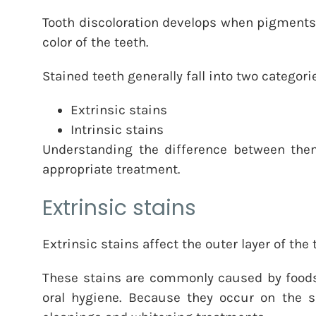
Tooth discoloration develops when pigments, 
color of the teeth.
Stained teeth generally fall into two categori
Extrinsic stains
Intrinsic stains
Understanding the difference between them
appropriate treatment.
Extrinsic stains
Extrinsic stains affect the outer layer of th
These stains are commonly caused by food
oral hygiene. Because they occur on the su