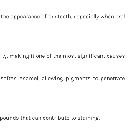
he appearance of the teeth, especially when oral
ty, making it one of the most significant causes
 soften enamel, allowing pigments to penetrate
ounds that can contribute to staining.