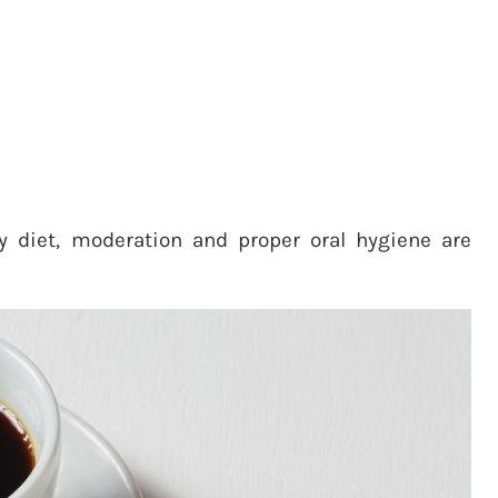
y diet, moderation and proper oral hygiene are