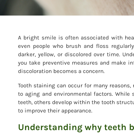
A bright smile is often associated with hea
even people who brush and floss regularly
darker, yellow, or discolored over time. Un
you take preventive measures and make in
discoloration becomes a concern.
Tooth staining can occur for many reasons, 
to aging and environmental factors. While 
teeth, others develop within the tooth struc
to improve their appearance.
Understanding why teeth 