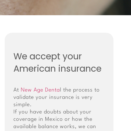
We accept your
American insurance
At
New Age Denta
l the process to
validate your insurance is very
simple.
If you have doubts about your
coverage in Mexico or how the
available balance works, we can