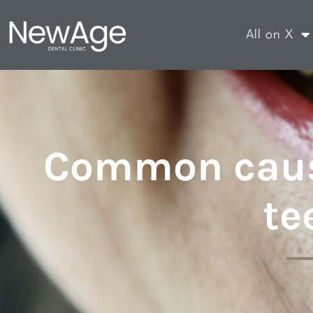
All on X
Common caus
te