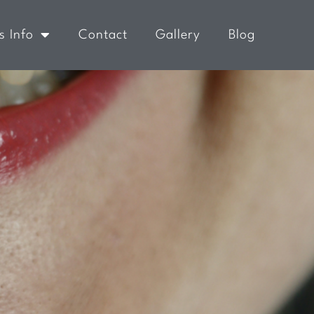
s Info
Contact
Gallery
Blog