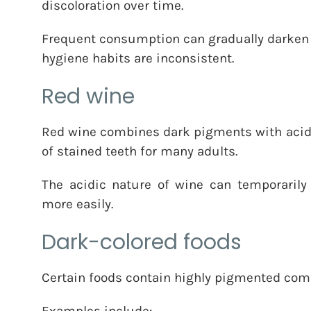
discoloration over time.
Frequent consumption can gradually darken t
hygiene habits are inconsistent.
Red wine
Red wine combines dark pigments with acidi
of stained teeth for many adults.
The acidic nature of wine can temporarily
more easily.
Dark-colored foods
Certain foods contain highly pigmented comp