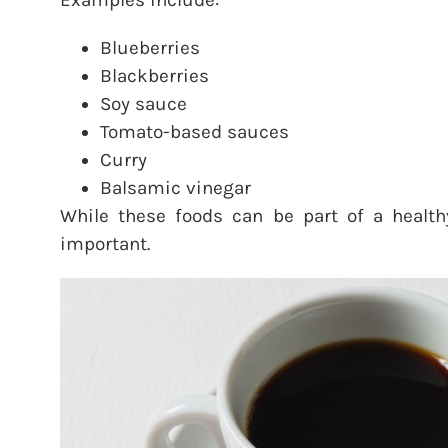
Examples include:
Blueberries
Blackberries
Soy sauce
Tomato-based sauces
Curry
Balsamic vinegar
While these foods can be part of a health
important.