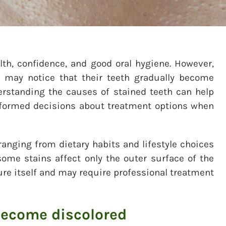
lth, confidence, and good oral hygiene. However,
 may notice that their teeth gradually become
derstanding the causes of stained teeth can help
formed decisions about treatment options when
ranging from dietary habits and lifestyle choices
some stains affect only the outer surface of the
ture itself and may require professional treatment
become discolored