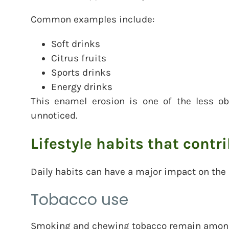
Common examples include:
Soft drinks
Citrus fruits
Sports drinks
Energy drinks
This enamel erosion is one of the less ob
unnoticed.
Lifestyle habits that contr
Daily habits can have a major impact on the
Tobacco use
Smoking and chewing tobacco remain among 