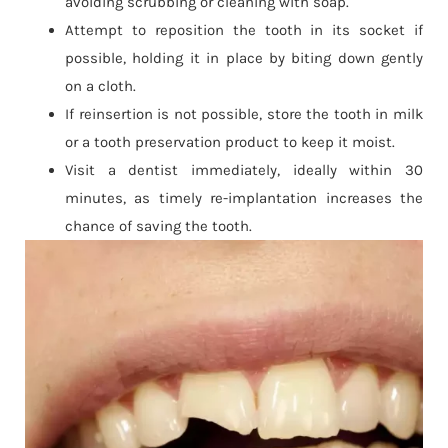
avoiding scrubbing or cleaning with soap.
Attempt to reposition the tooth in its socket if
possible, holding it in place by biting down gently
on a cloth.
If reinsertion is not possible, store the tooth in milk
or a tooth preservation product to keep it moist.
Visit a dentist immediately, ideally within 30
minutes, as timely re-implantation increases the
chance of saving the tooth.