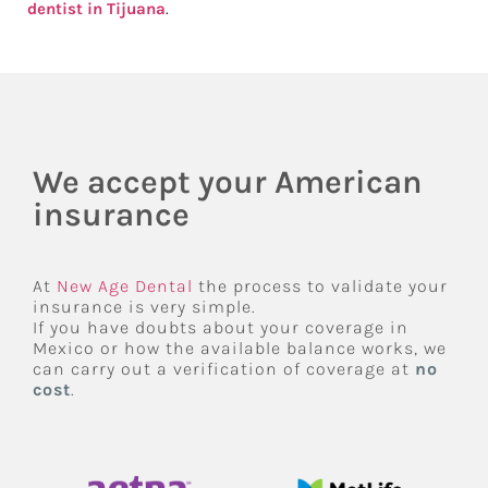
dentist in Tijuana
.
We accept your American
insurance
At
New Age Dental
the process to validate your
insurance is very simple.
If you have doubts about your coverage in
Mexico or how the available balance works, we
can carry out a verification of coverage at
no
cost
.