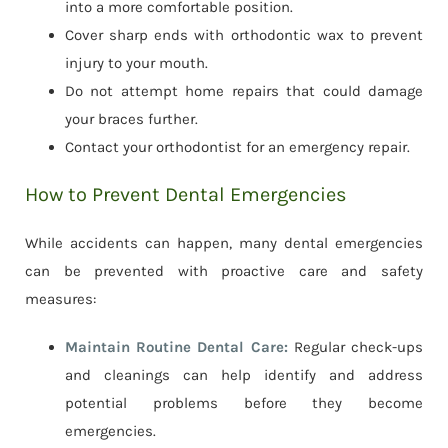
into a more comfortable position.
Cover sharp ends with orthodontic wax to prevent
injury to your mouth.
Do not attempt home repairs that could damage
your braces further.
Contact your orthodontist for an emergency repair.
How to Prevent Dental Emergencies
While accidents can happen, many dental emergencies
can be prevented with proactive care and safety
measures:
Maintain Routine Dental Care:
Regular check-ups
and cleanings can help identify and address
potential problems before they become
emergencies.