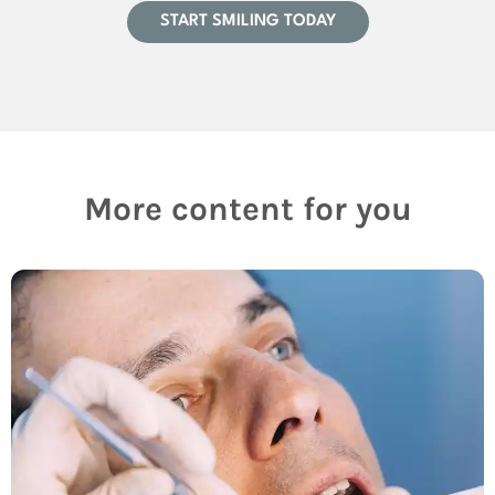
START SMILING TODAY
More content for you