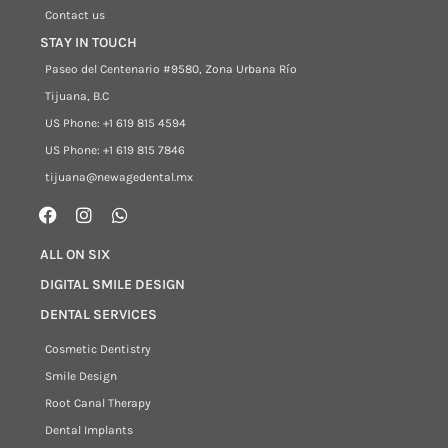
Contact us
STAY IN TOUCH
Paseo del Centenario #9580, Zona Urbana Río
Tijuana, B.C
US Phone: +1 619 815 4594
US Phone: +1 619 815 7846
tijuana@newagedental.mx
ALL ON SIX
DIGITAL SMILE DESIGN
DENTAL SERVICES
Cosmetic Dentistry
Smile Design
Root Canal Therapy
Dental Implants