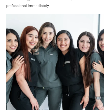
professional immediately.