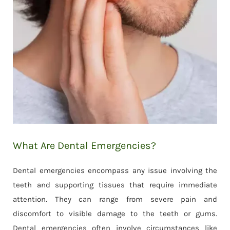
What Are Dental Emergencies?
Dental emergencies encompass any issue involving the
teeth and supporting tissues that require immediate
attention. They can range from severe pain and
discomfort to visible damage to the teeth or gums.
Dental emergencies often involve circumstances like