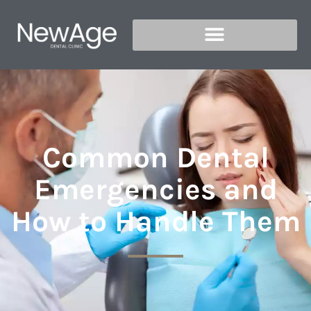
Common Dental
Emergencies and
How to Handle Them