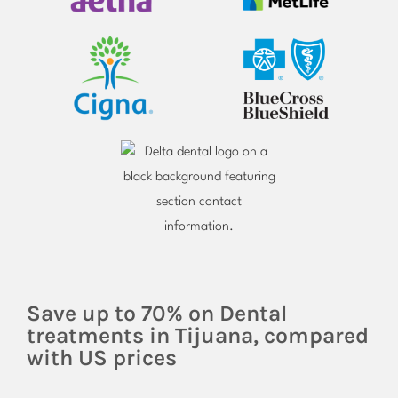
Save up to 70% on Dental
treatments in Tijuana, compared
with US prices