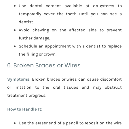
Use dental cement available at drugstores to
temporarily cover the tooth until you can see a
dentist.
Avoid chewing on the affected side to prevent
further damage.
Schedule an appointment with a dentist to replace
the filling or crown.
6. Broken Braces or Wires
Symptoms:
Broken braces or wires can cause discomfort
or irritation to the oral tissues and may obstruct
treatment progress.
How to Handle It:
Use the eraser end of a pencil to reposition the wire