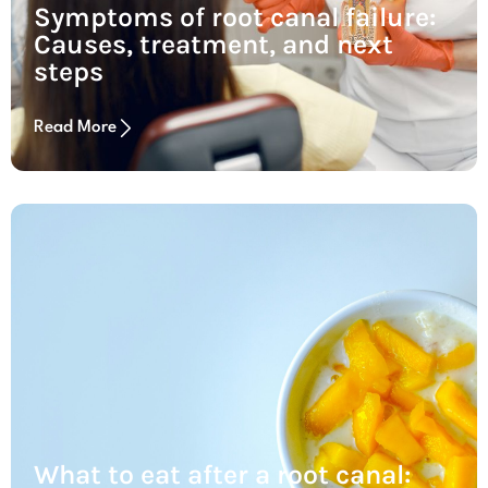
Symptoms of root canal failure:
Causes, treatment, and next
steps
Read More
What to eat after a root canal: