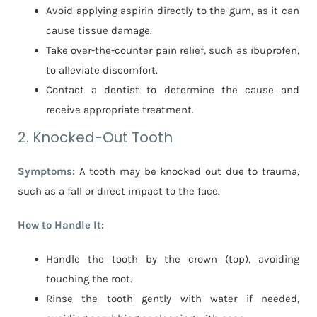
Avoid applying aspirin directly to the gum, as it can
cause tissue damage.
Take over-the-counter pain relief, such as ibuprofen,
to alleviate discomfort.
Contact a dentist to determine the cause and
receive appropriate treatment.
2. Knocked-Out Tooth
Symptoms:
A tooth may be knocked out due to trauma,
such as a fall or direct impact to the face.
How to Handle It:
Handle the tooth by the crown (top), avoiding
touching the root.
Rinse the tooth gently with water if needed,