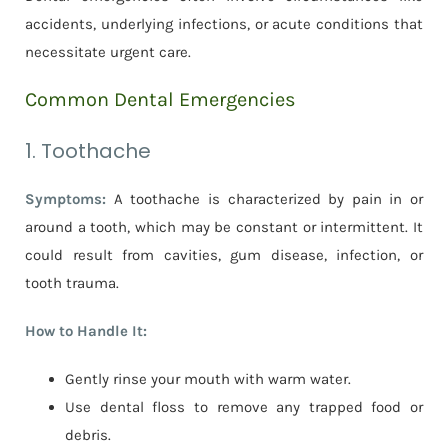
accidents, underlying infections, or acute conditions that
necessitate urgent care.
Common Dental Emergencies
1. Toothache
Symptoms:
A toothache is characterized by pain in or
around a tooth, which may be constant or intermittent. It
could result from cavities, gum disease, infection, or
tooth trauma.
How to Handle It:
Gently rinse your mouth with warm water.
Use dental floss to remove any trapped food or
debris.