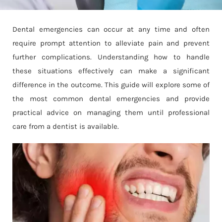
Dental emergencies can occur at any time and often
require prompt attention to alleviate pain and prevent
further complications. Understanding how to handle
these situations effectively can make a significant
difference in the outcome. This guide will explore some of
the most common dental emergencies and provide
practical advice on managing them until professional
care from a dentist is available.