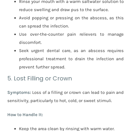
Rinse your mouth with a warm saltwater solution to
reduce swelling and draw pus to the surface.
Avoid popping or pressing on the abscess, as this
can spread the infection.
Use over-the-counter pain relievers to manage
discomfort.
Seek urgent dental care, as an abscess requires
professional treatment to drain the infection and
prevent further spread.
5. Lost Filling or Crown
Symptoms:
Loss of a filling or crown can lead to pain and
sensitivity, particularly to hot, cold, or sweet stimuli.
How to Handle It:
Keep the area clean by rinsing with warm water.