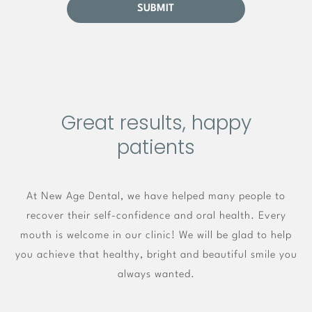
Great results, happy
patients
At New Age Dental, we have helped many people to
recover their self-confidence and oral health. Every
mouth is welcome in our clinic! We will be glad to help
you achieve that healthy, bright and beautiful smile you
always wanted.