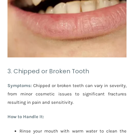
3. Chipped or Broken Tooth
Symptoms:
Chipped or broken teeth can vary in severity,
from minor cosmetic issues to significant fractures
resulting in pain and sensitivity.
How to Handle It:
Rinse your mouth with warm water to clean the