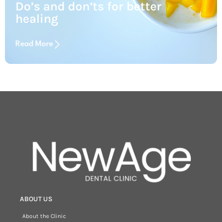
Do’s and don’ts for better
healing
Read More
ABOUT US
About the Clinic