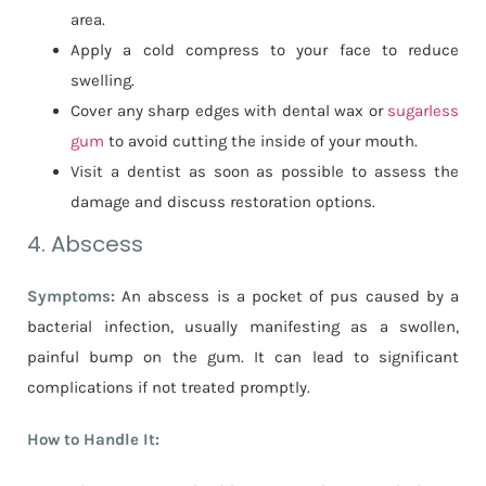
area.
Apply a cold compress to your face to reduce
swelling.
Cover any sharp edges with dental wax or
sugarless
gum
to avoid cutting the inside of your mouth.
Visit a dentist as soon as possible to assess the
damage and discuss restoration options.
4. Abscess
Symptoms:
An abscess is a pocket of pus caused by a
bacterial infection, usually manifesting as a swollen,
painful bump on the gum. It can lead to significant
complications if not treated promptly.
How to Handle It: