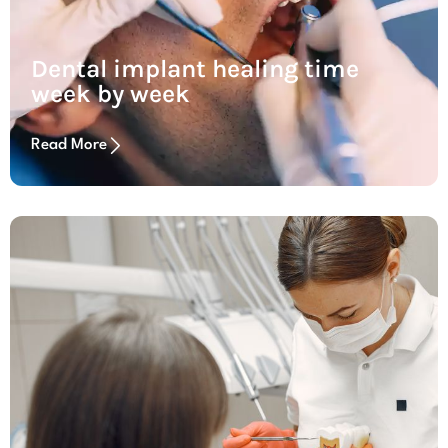
Dental implant healing time
week by week
Read More