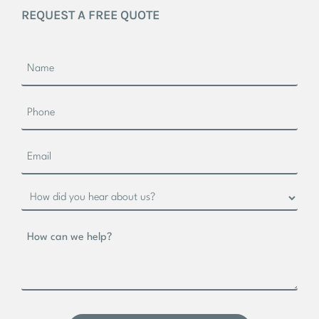
REQUEST A FREE QUOTE