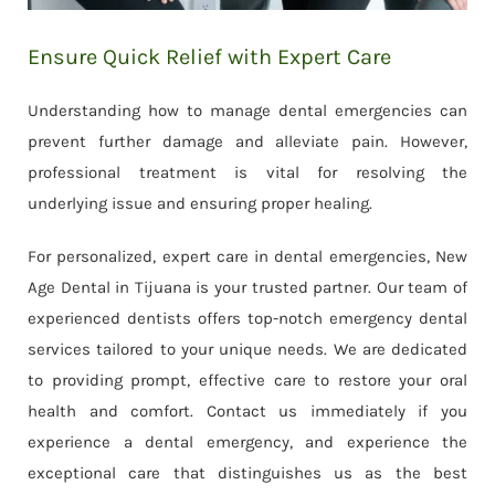
Ensure Quick Relief with Expert Care
Understanding how to manage dental emergencies can
prevent further damage and alleviate pain. However,
professional treatment is vital for resolving the
underlying issue and ensuring proper healing.
For personalized, expert care in dental emergencies, New
Age Dental in Tijuana is your trusted partner. Our team of
experienced dentists offers top-notch emergency dental
services tailored to your unique needs. We are dedicated
to providing prompt, effective care to restore your oral
health and comfort. Contact us immediately if you
experience a dental emergency, and experience the
exceptional care that distinguishes us as the best