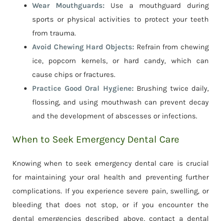
Wear Mouthguards:
Use a mouthguard during
sports or physical activities to protect your teeth
from trauma.
Avoid Chewing Hard Objects:
Refrain from chewing
ice, popcorn kernels, or hard candy, which can
cause chips or fractures.
Practice Good Oral Hygiene:
Brushing twice daily,
flossing, and using mouthwash can prevent decay
and the development of abscesses or infections.
When to Seek Emergency Dental Care
Knowing when to seek emergency dental care is crucial
for maintaining your oral health and preventing further
complications. If you experience severe pain, swelling, or
bleeding that does not stop, or if you encounter the
dental emergencies described above, contact a dental