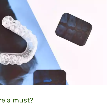
are a must?