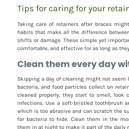
Tips for caring for your retai
Taking care of retainers after braces migh
habits that make all the difference betwee
shifts or damage. These simple yet important
comfortable, and effective for as long as the
Clean them every day wit
Skipping a day of cleaning might not seem l
bacteria, and food particles collect on retain
cleaned properly, they start to smell, look
infections. Use a soft-bristled toothbrush 
which is too abrasive and can scratch the s
for bacteria to hide. Clean them in the mo
them in at night to make it part of the daily 