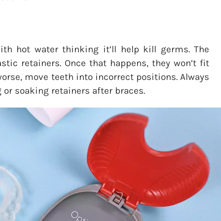
th hot water thinking it’ll help kill germs. The
stic retainers. Once that happens, they won’t fit
orse, move teeth into incorrect positions. Always
 or soaking retainers after braces.