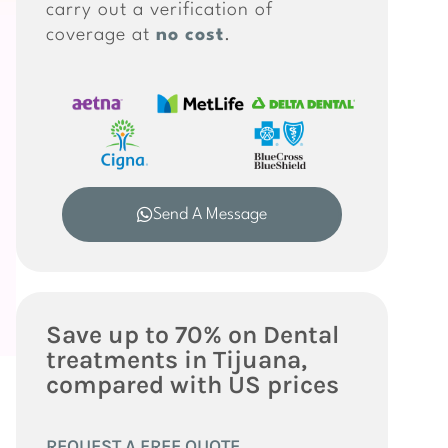
carry out a verification of
coverage at
no cost
.
Send A Message
Save up to 70% on Dental
treatments in Tijuana,
compared with US prices
REQUEST A FREE QUOTE