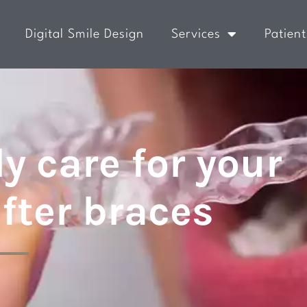
Digital Smile Design
Services
Patient
y care for your
after braces