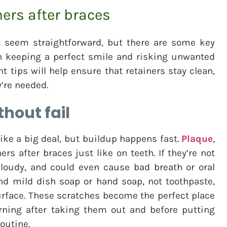
ners after braces
t seem straightforward, but there are some key
n keeping a perfect smile and risking unwanted
 tips will help ensure that retainers stay clean,
y’re needed.
hout fail
ike a big deal, but buildup happens fast.
Plaque
,
ers after braces just like on teeth. If they’re not
 cloudy, and could even cause bad breath or oral
and mild dish soap or hand soap, not toothpaste,
urface. These scratches become the perfect place
rning after taking them out and before putting
routine.