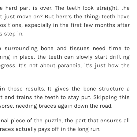
e hard part is over. The teeth look straight, the
ot just move on? But here’s the thing: teeth have
sitions, especially in the first few months after
s step in.
he surrounding bone and tissues need time to
hing in place, the teeth can slowly start drifting
ress. It’s not about paranoia, it’s just how the
in those results. It gives the bone structure a
 and trains the teeth to stay put. Skipping this
orse, needing braces again down the road.
final piece of the puzzle, the part that ensures all
aces actually pays off in the long run.