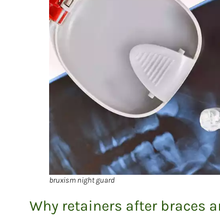
bruxism night guard
Why retainers after braces 