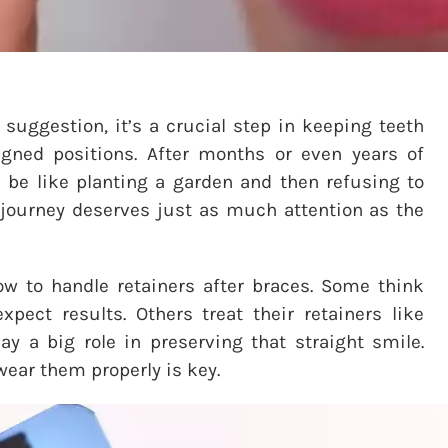
 suggestion, it’s a crucial step in keeping teeth
igned positions. After months or even years of
d be like planting a garden and then refusing to
ic journey deserves just as much attention as the
w to handle retainers after braces. Some think
ect results. Others treat their retainers like
lay a big role in preserving that straight smile.
wear them properly is key.