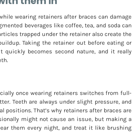
with them in
 while wearing retainers after braces can damage
gmented beverages like coffee, tea, and soda can
rticles trapped under the retainer also create the
buildup. Taking the retainer out before eating or
 it quickly becomes second nature, and it really
th.
pecially once wearing retainers switches from full-
tter. Teeth are always under slight pressure, and
nal positions. That’s why retainers after braces are
sionally might not cause an issue, but making a
, wear them every night, and treat it like brushing