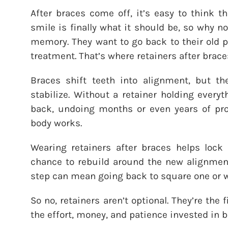
After braces come off, it’s easy to think th
smile is finally what it should be, so why n
memory. They want to go back to their old po
treatment. That’s where retainers after brace
Braces shift teeth into alignment, but t
stabilize. Without a retainer holding everyt
back, undoing months or even years of prog
body works.
Wearing retainers after braces helps lock 
chance to rebuild around the new alignment
step can mean going back to square one or w
So no, retainers aren’t optional. They’re the 
the effort, money, and patience invested in br