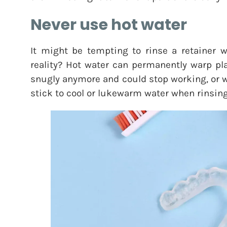
Never use hot water
It might be tempting to rinse a retainer wi
reality? Hot water can permanently warp pla
snugly anymore and could stop working, or w
stick to cool or lukewarm water when rinsing