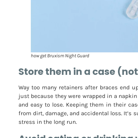
how get Bruxism Night Guard
Store them in a case (no
Way too many retainers after braces end up
just because they were wrapped in a napkin or
and easy to lose. Keeping them in their cas
from dirt, damage, and accidental loss. It’s
stress in the long run.