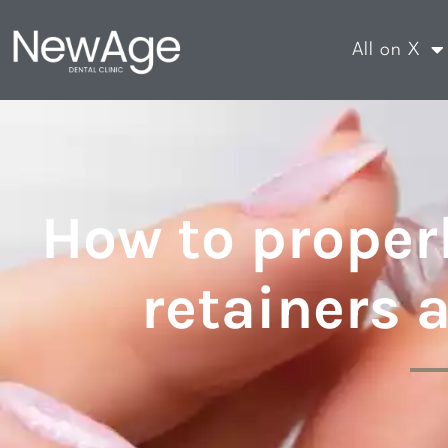
All on X
How to properl
retainers 