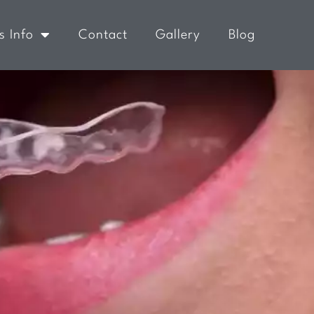
s Info
Contact
Gallery
Blog