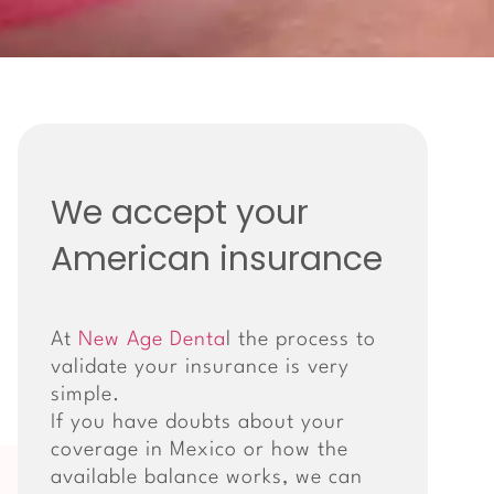
We accept your
American insurance
At
New Age Denta
l the process to
validate your insurance is very
simple.
If you have doubts about your
coverage in Mexico or how the
available balance works, we can