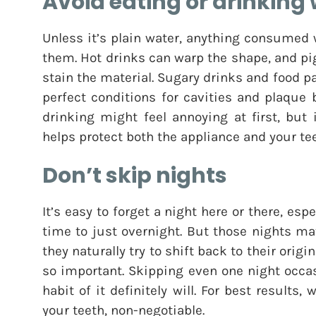
Avoid eating or drinking 
Unless it’s plain water, anything consumed
them. Hot drinks can warp the shape, and pi
stain the material. Sugary drinks and food pa
perfect conditions for cavities and plaque 
drinking might feel annoying at first, but
helps protect both the appliance and your tee
Don’t skip nights
It’s easy to forget a night here or there, es
time to just overnight. But those nights ma
they naturally try to shift back to their origi
so important. Skipping even one night occa
habit of it definitely will. For best results
your teeth, non-negotiable.