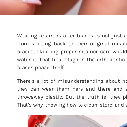
Wearing retainers after braces is not just a
from shifting back to their original misal
braces, skipping proper retainer care woul
water it. That final stage in the orthodont
braces phase itself.
There’s a lot of misunderstanding about ho
they can wear them here and there and exp
throwaway plastic. But the truth is, they p
That’s why knowing how to clean, store, and 