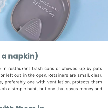
t a napkin)
 in restaurant trash cans or chewed up by pets
 left out in the open. Retainers are small, clear,
e, preferably one with ventilation, protects them
 such a simple habit but one that saves money and