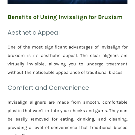
Benefits of Using Invisalign for Bruxism
Aesthetic Appeal
One of the most significant advantages of Invisalign for
bruxism is its aesthetic appeal. The clear aligners are
virtually invisible, allowing you to undergo treatment
without the noticeable appearance of traditional braces.
Comfort and Convenience
Invisalign aligners are made from smooth, comfortable
plastic that won’t irritate your cheeks and gums. They can
be easily removed for eating, drinking, and cleaning,
providing a level of convenience that traditional braces