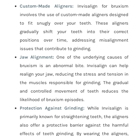
Custom-Made Aligners:
Invisalign for bruxism
involves the use of custom-made aligners designed
to fit snugly over your teeth. These aligners
gradually shift your teeth into their correct
positions over time, addressing misalignment
issues that contribute to grinding.
Jaw Alignment:
One of the underlying causes of
bruxism is an abnormal bite. Invisalign can help
realign your jaw, reducing the stress and tension in
the muscles responsible for grinding. The gradual
and controlled movement of teeth reduces the
likelihood of bruxism episodes.
Protection Against Grinding:
While Invisalign is
primarily known for straightening teeth, the aligners
also offer a protective barrier against the harmful
effects of teeth grinding. By wearing the aligners,