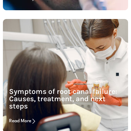
Symptoms of root canal failure:
Causes, treatment, and next
steps
Read More