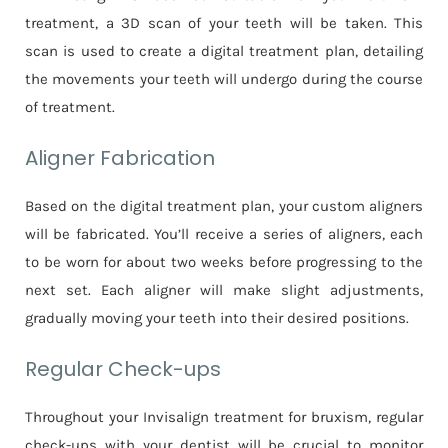
treatment, a 3D scan of your teeth will be taken. This
scan is used to create a digital treatment plan, detailing
the movements your teeth will undergo during the course
of treatment.
Aligner Fabrication
Based on the digital treatment plan, your custom aligners
will be fabricated. You’ll receive a series of aligners, each
to be worn for about two weeks before progressing to the
next set. Each aligner will make slight adjustments,
gradually moving your teeth into their desired positions.
Regular Check-ups
Throughout your Invisalign treatment for bruxism, regular
check-ups with your dentist will be crucial to monitor