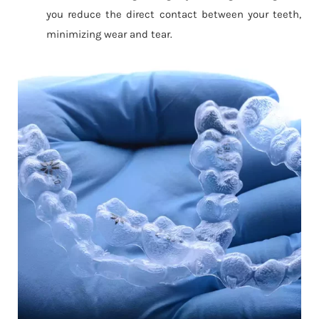
you reduce the direct contact between your teeth,
minimizing wear and tear.