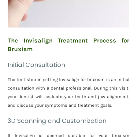
The Invisalign Treatment Process for
Bruxism
Initial Consultation
The first step in getting Invisalign for bruxism is an initial
consultation with a dental professional. During this visit,
your dentist will evaluate your teeth and jaw alignment,
and discuss your symptoms and treatment goals.
3D Scanning and Customization
If Invisalign is deemed suitable for your bruxism