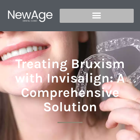
Treating Bruxism
with Invisalign: A
Comprehensive
Solution