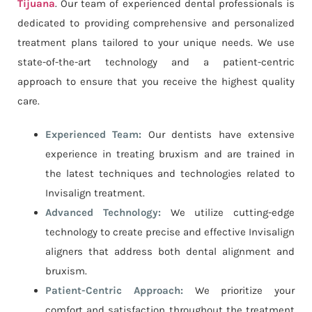
Tijuana
. Our team of experienced dental professionals is
dedicated to providing comprehensive and personalized
treatment plans tailored to your unique needs. We use
state-of-the-art technology and a patient-centric
approach to ensure that you receive the highest quality
care.
Experienced Team:
Our dentists have extensive
experience in treating bruxism and are trained in
the latest techniques and technologies related to
Invisalign treatment.
Advanced Technology:
We utilize cutting-edge
technology to create precise and effective Invisalign
aligners that address both dental alignment and
bruxism.
Patient-Centric Approach:
We prioritize your
comfort and satisfaction throughout the treatment