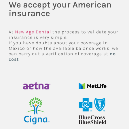
We accept your American
insurance
At
New Age Dental
the process to validate your
insurance is very simple.
If you have doubts about your coverage in
Mexico or how the available balance works, we
can carry out a verification of coverage at
no
cost
.