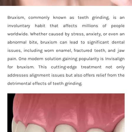
Bruxism, commonly known as teeth grinding, is an
involuntary habit that affects millions of people
worldwide. Whether caused by stress, anxiety, or even an
abnormal bite, bruxism can lead to significant dental
issues, including worn enamel, fractured teeth, and jaw
pain. One modern solution gaining popularity is Invisalign
for bruxism. This cutting-edge treatment not only
addresses alignment issues but also offers relief from the
detrimental effects of teeth grinding.