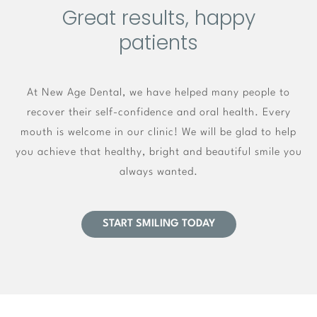
Great results, happy
patients
At New Age Dental, we have helped many people to
recover their self-confidence and oral health. Every
mouth is welcome in our clinic! We will be glad to help
you achieve that healthy, bright and beautiful smile you
always wanted.
START SMILING TODAY