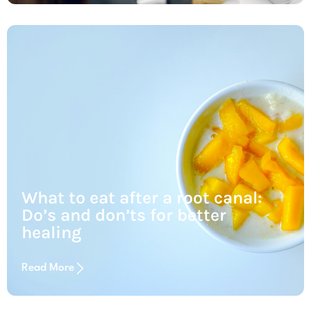
What to eat after a root canal:
Do’s and don’ts for better
healing
Read More