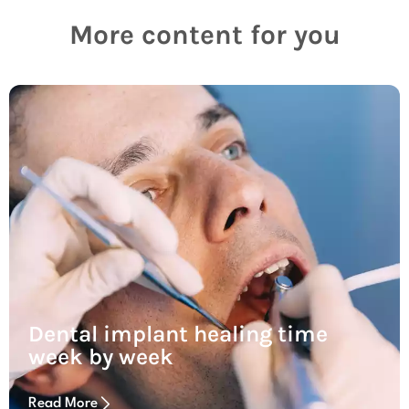
More content for you
Dental implant healing time
week by week
Read More