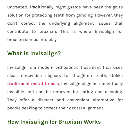
untreated. Traditionally, night guards have been the go-to
solution for protecting teeth from grinding. However, they
don’t correct the underlying alignment issues that
contribute to bruxism. This is where Invisalign for
bruxism comes into play.
What is Invisalign?
Invisalign is a modern orthodontic treatment that uses
clear, removable aligners to straighten teeth. Unlike
traditional metal braces
, Invisalign aligners are virtually
invisible and can be removed for eating and cleaning.
They offer a discreet and convenient alternative for
people seeking to correct their dental alignment.
How Invisalign for Bruxism Works