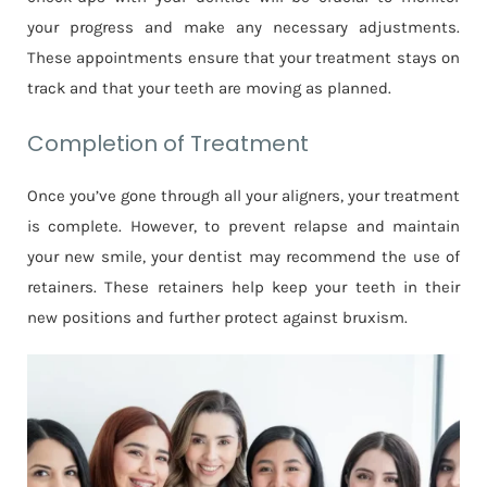
your progress and make any necessary adjustments.
These appointments ensure that your treatment stays on
track and that your teeth are moving as planned.
Completion of Treatment
Once you’ve gone through all your aligners, your treatment
is complete. However, to prevent relapse and maintain
your new smile, your dentist may recommend the use of
retainers. These retainers help keep your teeth in their
new positions and further protect against bruxism.