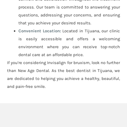
process. Our team is committed to answering your
questions, addressing your concerns, and ensuring
that you achieve your desired results.
Convenient Location:
Located in Tijuana, our clinic
is easily accessible and offers a welcoming
environment where you can receive top-notch
dental care at an affordable price.
If you’re considering Invisalign for bruxism, look no further
than New Age Dental. As the best dentist in Tijuana, we
are dedicated to helping you achieve a healthy, beautiful,
and pain-free smile.