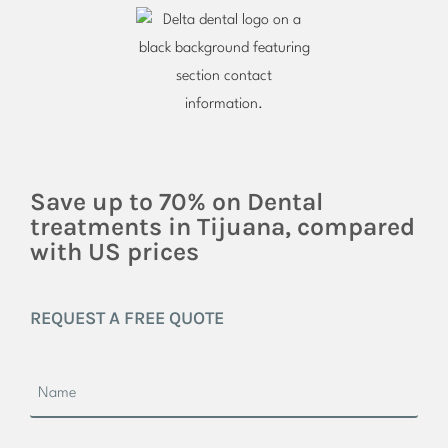
Save up to 70% on Dental
treatments in Tijuana, compared
with US prices
REQUEST A FREE QUOTE