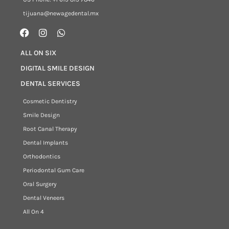
tijuana@newagedental.mx
ALL ON SIX
DIGITAL SMILE DESIGN
DENTAL SERVICES
Cosmetic Dentistry
Smile Design
Root Canal Therapy
Dental Implants
Orthodontics
Periodontal Gum Care
Oral Surgery
Dental Veneers
All On 4