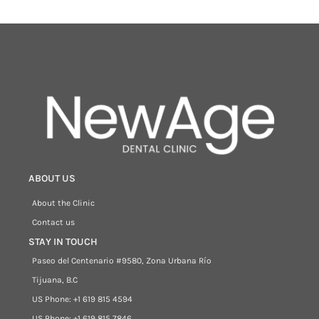
ABOUT US
About the Clinic
Contact us
STAY IN TOUCH
Paseo del Centenario #9580, Zona Urbana Río
Tijuana, B.C
US Phone: +1 619 815 4594
US Phone: +1 619 815 7846