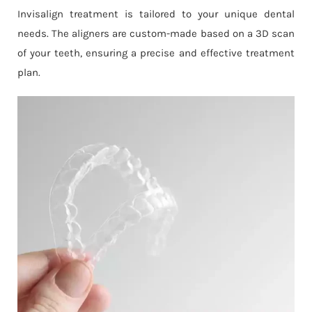
Invisalign treatment is tailored to your unique dental
needs. The aligners are custom-made based on a 3D scan
of your teeth, ensuring a precise and effective treatment
plan.