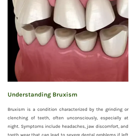
Understanding Bruxism
Bruxism is a condition characterized by the grinding or
clenching of teeth, often unconsciously, especially at
night. Symptoms include headaches, jaw discomfort, and
tooth wear that can lead to severe dental problems if left