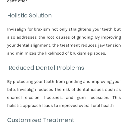
can’t offer.
Holistic Solution
Invisalign for bruxism not only straightens your teeth but
also addresses the root causes of grinding. By improving
your dental alignment, the treatment reduces jaw tension
and minimizes the likelihood of bruxism episodes.
Reduced Dental Problems
By protecting your teeth from grinding and improving your
bite, Invisalign reduces the risk of dental issues such as
enamel erosion, fractures, and gum recession. This
holistic approach leads to improved overall oral health.
Customized Treatment