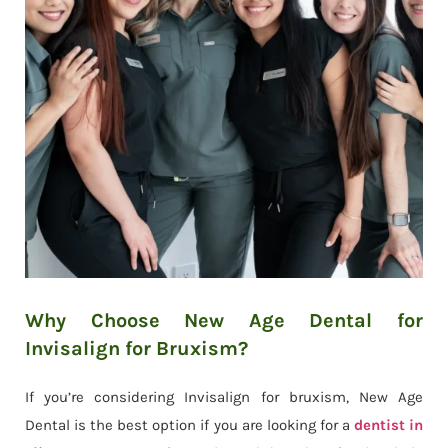
Why Choose New Age Dental for
Invisalign for Bruxism?
If you’re considering Invisalign for bruxism, New Age
Dental is the best option if you are looking for a
dentist in