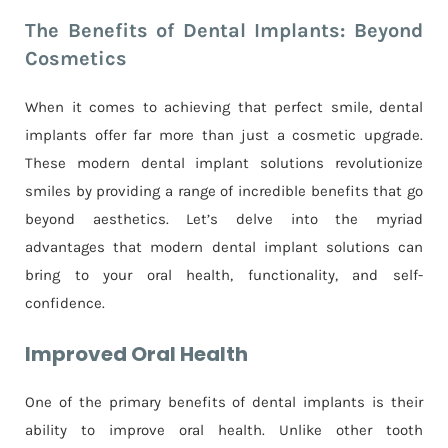
The Benefits of Dental Implants: Beyond
Cosmetics
When it comes to achieving that perfect smile, dental
implants offer far more than just a cosmetic upgrade.
These modern dental implant solutions revolutionize
smiles by providing a range of incredible benefits that go
beyond aesthetics. Let’s delve into the myriad
advantages that modern dental implant solutions can
bring to your oral health, functionality, and self-
confidence.
Improved Oral Health
One of the primary benefits of dental implants is their
ability to improve oral health. Unlike other tooth