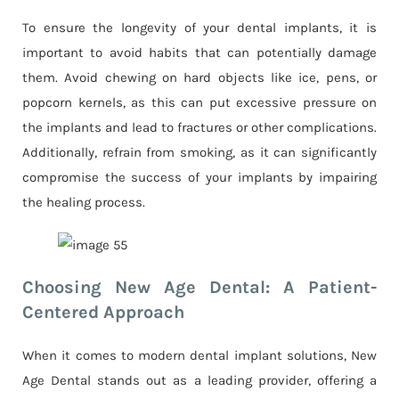
To ensure the longevity of your dental implants, it is
important to avoid habits that can potentially damage
them. Avoid chewing on hard objects like ice, pens, or
popcorn kernels, as this can put excessive pressure on
the implants and lead to fractures or other complications.
Additionally, refrain from smoking, as it can significantly
compromise the success of your implants by impairing
the healing process.
Choosing New Age Dental: A Patient-
Centered Approach
When it comes to modern dental implant solutions, New
Age Dental stands out as a leading provider, offering a