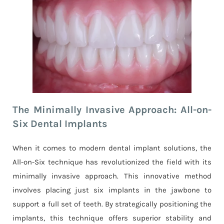
The Minimally Invasive Approach: All-on-
Six Dental Implants
When it comes to modern dental implant solutions, the
All-on-Six technique has revolutionized the field with its
minimally invasive approach. This innovative method
involves placing just six implants in the jawbone to
support a full set of teeth. By strategically positioning the
implants, this technique offers superior stability and