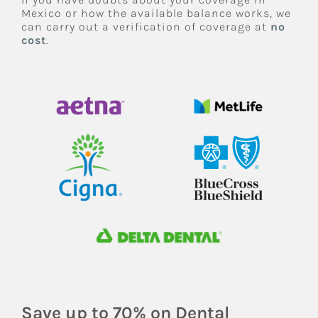
Mexico or how the available balance works, we
can carry out a verification of coverage at
no
cost
.
Save up to 70% on Dental