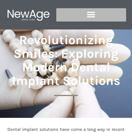
Revolutionizing
Smiles: Exploring
Modern Dental
Implant Solutions
Dental implant solutions have come a long way in recent