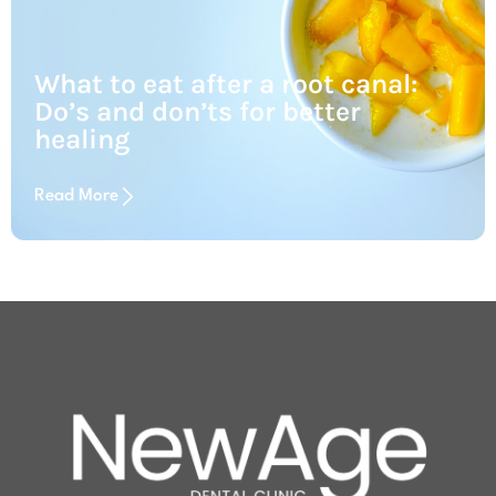
What to eat after a root canal:
Do’s and don’ts for better
healing
Read More