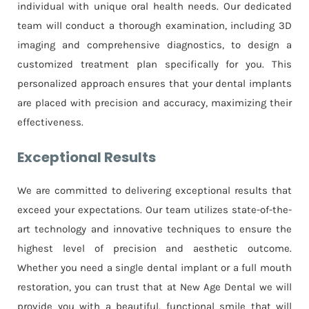
individual with unique oral health needs. Our dedicated
team will conduct a thorough examination, including 3D
imaging and comprehensive diagnostics, to design a
customized treatment plan specifically for you. This
personalized approach ensures that your dental implants
are placed with precision and accuracy, maximizing their
effectiveness.
Exceptional Results
We are committed to delivering exceptional results that
exceed your expectations. Our team utilizes state-of-the-
art technology and innovative techniques to ensure the
highest level of precision and aesthetic outcome.
Whether you need a single dental implant or a full mouth
restoration, you can trust that at New Age Dental we will
provide you with a beautiful, functional smile that will