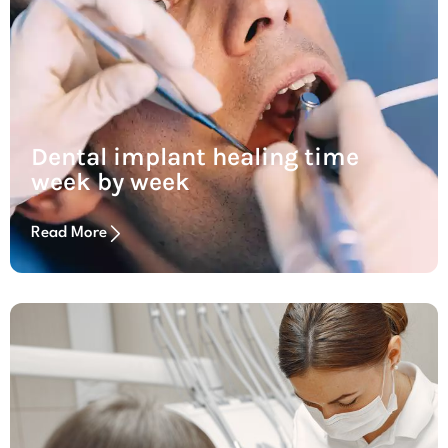
Dental implant healing time
week by week
Read More