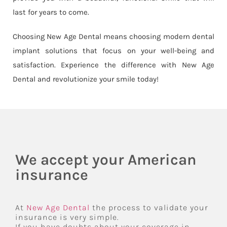
last for years to come.
Choosing New Age Dental means choosing modern dental
implant solutions that focus on your well-being and
satisfaction. Experience the difference with New Age
Dental and revolutionize your smile today!
We accept your American
insurance
At
New Age Dental
the process to validate your
insurance is very simple.
If you have doubts about your coverage in