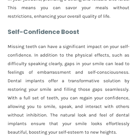
This means you can savor your meals without
restrictions, enhancing your overall quality of life.
Self-Confidence Boost
Missing teeth can have a significant impact on your self-
confidence. In addition to the physical effects, such as
difficulty speaking clearly, gaps in your smile can lead to
feelings of embarrassment and self-consciousness.
Dental implants offer a transformative solution by
restoring your smile and filling those gaps seamlessly.
With a full set of teeth, you can regain your confidence,
allowing you to smile, speak, and interact with others
without inhibition. The natural look and feel of dental
implants ensure that your smile looks effortlessly
beautiful, boosting your self-esteem to new heights.