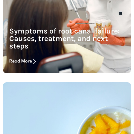
Symptoms of root canal failure:
Causes, treatment, and next
steps
Read More