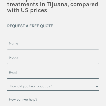
treatments in Tijuana, compared
with US prices
REQUEST A FREE QUOTE