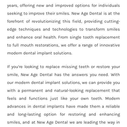
years, offering new and improved options for individuals
seeking to improve their smiles. New Age Dental is at the
forefront of revolutionizing this field, providing cutting-
edge techniques and technologies to transform smiles
and enhance oral health. From single tooth replacement
to full mouth restorations, we offer a range of innovative
modern dental implant solutions.
If you’re looking to replace missing teeth or restore your
smile, New Age Dental has the answers you need. With
our modern dental implant solutions, we can provide you
with a permanent and natural-looking replacement that
feels and functions just like your own teeth. Modern
advances in dental implants have made them a reliable
and long-lasting option for restoring and enhancing
smiles, and at New Age Dental we are leading the way in