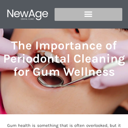
The Importance of
Periodontal Cleaning
for Gum Wellness
Gum health is something that is often overlooked, but it