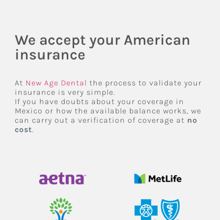
We accept your American
insurance
At
New Age Dental
the process to validate your
insurance is very simple.
If you have doubts about your coverage in
Mexico or how the available balance works, we
can carry out a verification of coverage at
no
cost
.