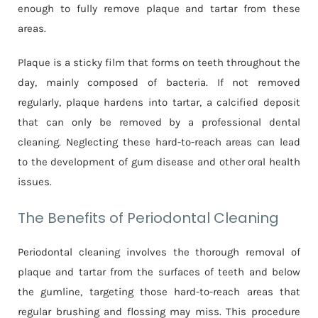
enough to fully remove plaque and tartar from these
areas.
Plaque is a sticky film that forms on teeth throughout the
day, mainly composed of bacteria. If not removed
regularly, plaque hardens into tartar, a calcified deposit
that can only be removed by a professional dental
cleaning. Neglecting these hard-to-reach areas can lead
to the development of gum disease and other oral health
issues.
The Benefits of Periodontal Cleaning
Periodontal cleaning involves the thorough removal of
plaque and tartar from the surfaces of teeth and below
the gumline, targeting those hard-to-reach areas that
regular brushing and flossing may miss. This procedure