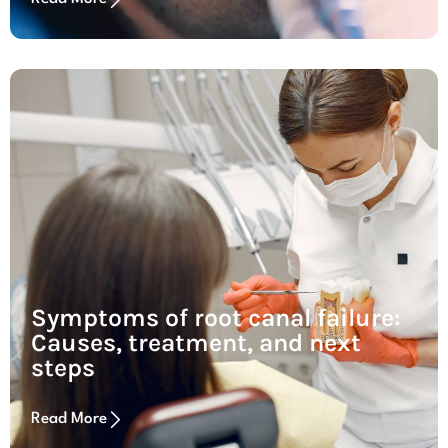
Symptoms of root canal failure:
Causes, treatment, and next
steps
Read More