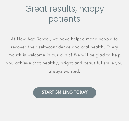
Great results, happy
patients
At New Age Dental, we have helped many people to
recover their self-confidence and oral health. Every
mouth is welcome in our clinic! We will be glad to help
you achieve that healthy, bright and beautiful smile you
always wanted.
START SMILING TODAY