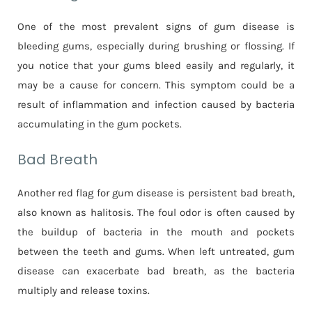
One of the most prevalent signs of gum disease is
bleeding gums, especially during brushing or flossing. If
you notice that your gums bleed easily and regularly, it
may be a cause for concern. This symptom could be a
result of inflammation and infection caused by bacteria
accumulating in the gum pockets.
Bad Breath
Another red flag for gum disease is persistent bad breath,
also known as halitosis. The foul odor is often caused by
the buildup of bacteria in the mouth and pockets
between the teeth and gums. When left untreated, gum
disease can exacerbate bad breath, as the bacteria
multiply and release toxins.