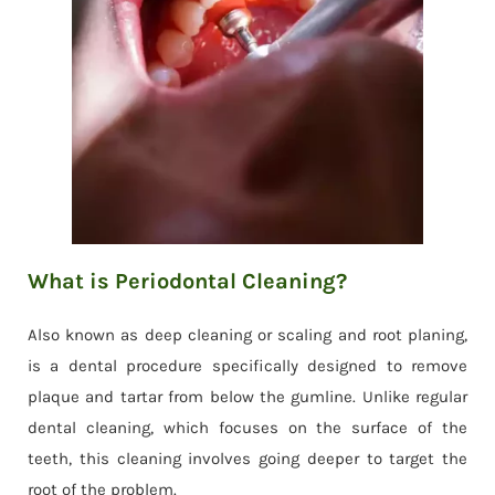
What is Periodontal Cleaning?
Also known as deep cleaning or scaling and root planing,
is a dental procedure specifically designed to remove
plaque and tartar from below the gumline. Unlike regular
dental cleaning, which focuses on the surface of the
teeth, this cleaning involves going deeper to target the
root of the problem.