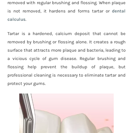
removed with regular brushing and flossing. When plaque
is not removed, it hardens and forms tartar or
dental
calculus
.
Tartar is a hardened, calcium deposit that cannot be
removed by brushing or flossing alone. It creates a rough
surface that attracts more plaque and bacteria, leading to
a vicious cycle of gum disease. Regular brushing and
flossing help prevent the buildup of plaque, but
professional cleaning is necessary to eliminate tartar and
protect your gums.