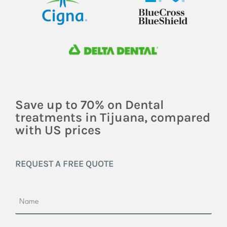
Save up to 70% on Dental
treatments in Tijuana, compared
with US prices
REQUEST A FREE QUOTE