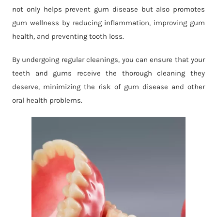
not only helps prevent gum disease but also promotes
gum wellness by reducing inflammation, improving gum
health, and preventing tooth loss.
By undergoing regular cleanings, you can ensure that your
teeth and gums receive the thorough cleaning they
deserve, minimizing the risk of gum disease and other
oral health problems.