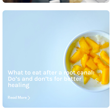
What to eat after a root canal:
Do’s and don’ts for better
healing
Read More