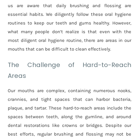
us are aware that daily brushing and flossing are
essential habits. We diligently follow these oral hygiene
routines to keep our teeth and gums healthy. However,
what many people don’t realize is that even with the
most diligent oral hygiene routine, there are areas in our
mouths that can be difficult to clean effectively.
The Challenge of Hard-to-Reach
Areas
Our mouths are complex, containing numerous nooks,
crannies, and tight spaces that can harbor bacteria,
plaque, and tartar. These hard-to-reach areas include the
spaces between teeth, along the gumline, and around
dental restorations like crowns or bridges. Despite our
best efforts, regular brushing and flossing may not be