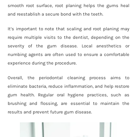
smooth root surface, root planing helps the gums heal
and reestablish a secure bond with the teeth.
It’s important to note that scaling and root planing may
require multiple visits to the dentist, depending on the
severity of the gum disease. Local anesthetics or
numbing agents are often used to ensure a comfortable
experience during the procedure.
Overall, the periodontal cleaning process aims to
eliminate bacteria, reduce inflammation, and help restore
gum health. Regular oral hygiene practices, such as
brushing and flossing, are essential to maintain the
results and prevent future gum disease.