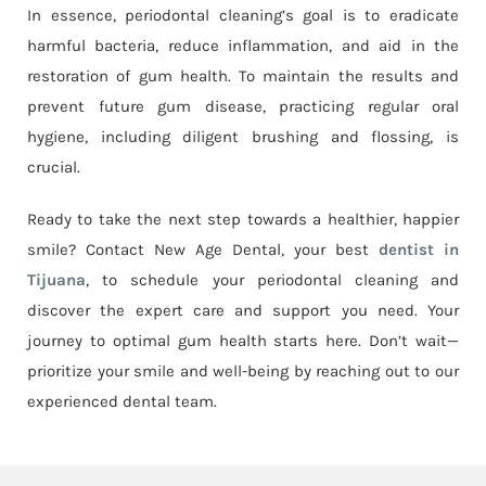
In essence, periodontal cleaning’s goal is to eradicate
harmful bacteria, reduce inflammation, and aid in the
restoration of gum health. To maintain the results and
prevent future gum disease, practicing regular oral
hygiene, including diligent brushing and flossing, is
crucial.
Ready to take the next step towards a healthier, happier
smile? Contact New Age Dental, your best
dentist in
Tijuana
, to schedule your periodontal cleaning and
discover the expert care and support you need. Your
journey to optimal gum health starts here. Don’t wait—
prioritize your smile and well-being by reaching out to our
experienced dental team.