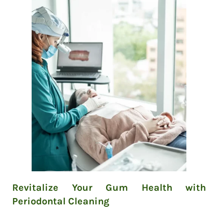
Revitalize Your Gum Health with
Periodontal Cleaning