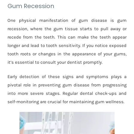
Gum Recession
One physical manifestation of gum disease is gum
recession, where the gum tissue starts to pull away or
recede from the teeth. This can make the teeth appear
longer and lead to tooth sensitivity. If you notice exposed
tooth roots or changes in the appearance of your gums,
it’s essential to consult your dentist promptly.
Early detection of these signs and symptoms plays a
pivotal role in preventing gum disease from progressing
into more severe stages. Regular dental check-ups and
self-monitoring are crucial for maintaining gum wellness.