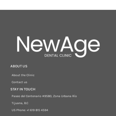
ABOUT US
About the Clinic
Contact us
STAY IN TOUCH
Paseo del Centenario #9580, Zona Urbana Río
Tijuana, B.C
US Phone: +1 619 815 4594