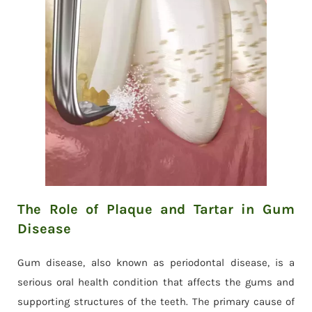
The Role of Plaque and Tartar in Gum
Disease
Gum disease, also known as periodontal disease, is a
serious oral health condition that affects the gums and
supporting structures of the teeth. The primary cause of