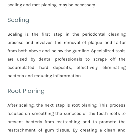
scaling and root planing, may be necessary.
Scaling
Scaling is the first step in the periodontal cleaning
process and involves the removal of plaque and tartar
from both above and below the gumline. Specialized tools
are used by dental professionals to scrape off the
accumulated hard deposits, effectively eliminating
bacteria and reducing inflammation.
Root Planing
After scaling, the next step is root planing. This process
focuses on smoothing the surfaces of the tooth roots to
prevent bacteria from reattaching and to promote the
reattachment of gum tissue. By creating a clean and