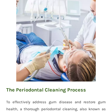
The Periodontal Cleaning Process
To effectively address gum disease and restore gum
health, a thorough periodontal cleaning, also known as