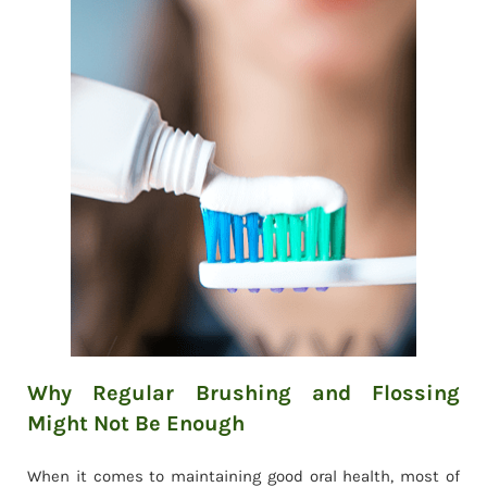
Why Regular Brushing and Flossing
Might Not Be Enough
When it comes to maintaining good oral health, most of