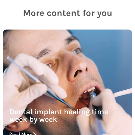
More content for you
Dental implant healing time
week by week
Read More