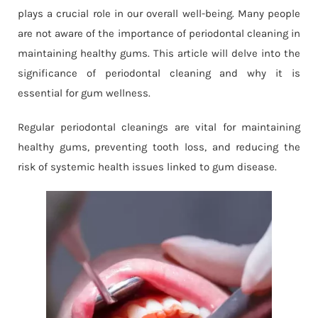
plays a crucial role in our overall well-being. Many people
are not aware of the importance of periodontal cleaning in
maintaining healthy gums. This article will delve into the
significance of periodontal cleaning and why it is
essential for gum wellness.
Regular periodontal cleanings are vital for maintaining
healthy gums, preventing tooth loss, and reducing the
risk of systemic health issues linked to gum disease.