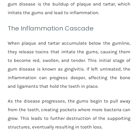
gum disease is the buildup of plaque and tartar, which
irritate the gums and lead to inflammation.
The Inflammation Cascade
When plaque and tartar accumulate below the gumline,
they release toxins that irritate the gums, causing them
to become red, swollen, and tender. This initial stage of
gum disease is known as gingivitis. If left untreated, the
inflammation can progress deeper, affecting the bone
and ligaments that hold the teeth in place.
As the disease progresses, the gums begin to pull away
from the teeth, creating pockets where more bacteria can
grow. This leads to further destruction of the supporting
structures, eventually resulting in tooth loss.