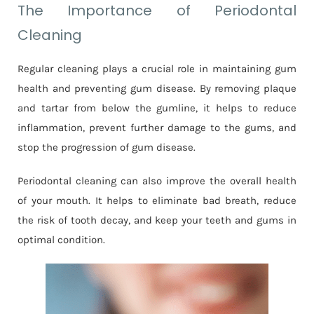
The Importance of Periodontal
Cleaning
Regular cleaning plays a crucial role in maintaining gum
health and preventing gum disease. By removing plaque
and tartar from below the gumline, it helps to reduce
inflammation, prevent further damage to the gums, and
stop the progression of gum disease.
Periodontal cleaning can also improve the overall health
of your mouth. It helps to eliminate bad breath, reduce
the risk of tooth decay, and keep your teeth and gums in
optimal condition.