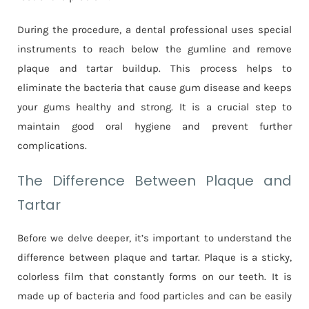
During the procedure, a dental professional uses special
instruments to reach below the gumline and remove
plaque and tartar buildup. This process helps to
eliminate the bacteria that cause gum disease and keeps
your gums healthy and strong. It is a crucial step to
maintain good oral hygiene and prevent further
complications.
The Difference Between Plaque and
Tartar
Before we delve deeper, it’s important to understand the
difference between plaque and tartar. Plaque is a sticky,
colorless film that constantly forms on our teeth. It is
made up of bacteria and food particles and can be easily