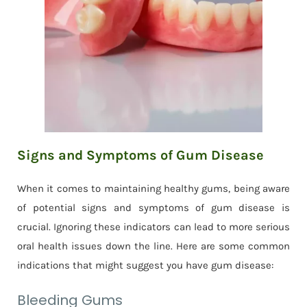
Signs and Symptoms of Gum Disease
When it comes to maintaining healthy gums, being aware
of potential signs and symptoms of gum disease is
crucial. Ignoring these indicators can lead to more serious
oral health issues down the line. Here are some common
indications that might suggest you have gum disease:
Bleeding Gums