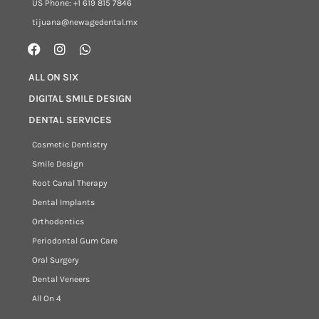
US Phone: +1 619 815 7846
tijuana@newagedental.mx
ALL ON SIX
DIGITAL SMILE DESIGN
DENTAL SERVICES
Cosmetic Dentistry
Smile Design
Root Canal Therapy
Dental Implants
Orthodontics
Periodontal Gum Care
Oral Surgery
Dental Veneers
All On 4