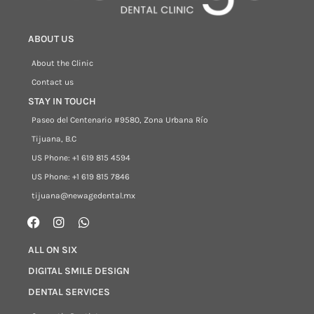
ABOUT US
About the Clinic
Contact us
STAY IN TOUCH
Paseo del Centenario #9580, Zona Urbana Río
Tijuana, B.C
US Phone: +1 619 815 4594
US Phone: +1 619 815 7846
tijuana@newagedental.mx
ALL ON SIX
DIGITAL SMILE DESIGN
DENTAL SERVICES