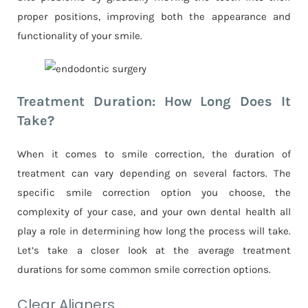
proper positions, improving both the appearance and
functionality of your smile.
Treatment Duration: How Long Does It
Take?
When it comes to smile correction, the duration of
treatment can vary depending on several factors. The
specific smile correction option you choose, the
complexity of your case, and your own dental health all
play a role in determining how long the process will take.
Let’s take a closer look at the average treatment
durations for some common smile correction options.
Clear Aligners