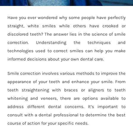
Have you ever wondered why some people have perfectly
straight, white smiles while others have crooked or
discolored teeth? The answer lies in the science of smile
correction. Understanding the techniques and
technologies used to correct smiles can help you make
informed decisions about your own dental care.
Smile correction involves various methods to improve the
appearance of your teeth and enhance your smile. From
teeth straightening with braces or aligners to teeth
whitening and veneers, there are options available to
address different dental concerns. It’s important to
consult with a dental professional to determine the best
course of action for your specific needs.