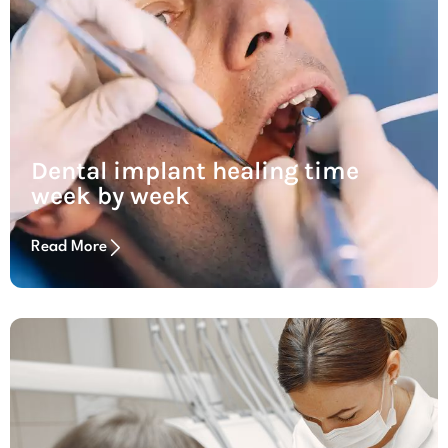
Dental implant healing time
week by week
Read More