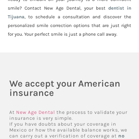
smile? Contact New Age Dental, your best
dentist in
Tijuana
, to schedule a consultation and discover the
personalized smile correction options that are just right
for you. Your perfect smile is just a phone call away.
We accept your American
insurance
At
New Age Dental
the process to validate your
insurance is very simple.
If you have doubts about your coverage in
Mexico or how the available balance works, we
can carry out a verification of coverage at
no