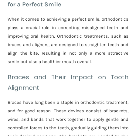
for a Perfect Smile
When it comes to achieving a perfect smile, orthodontics
plays a crucial role in correcting misaligned teeth and
improving oral health. Orthodontic treatments, such as
braces and aligners, are designed to straighten teeth and
align the bite, resulting in not only a more attractive
smile but also a healthier mouth overall.
Braces and Their Impact on Tooth
Alignment
Braces have long been a staple in orthodontic treatment,
and for good reason. These devices consist of brackets,
wires, and bands that work together to apply gentle and
controlled forces to the teeth, gradually guiding them into