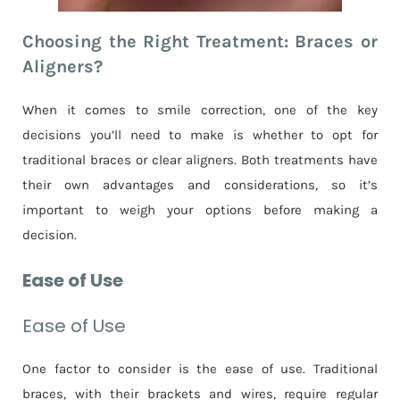
Choosing the Right Treatment: Braces or
Aligners?
When it comes to smile correction, one of the key
decisions you’ll need to make is whether to opt for
traditional braces or clear aligners. Both treatments have
their own advantages and considerations, so it’s
important to weigh your options before making a
decision.
Ease of Use
Ease of Use
One factor to consider is the ease of use. Traditional
braces, with their brackets and wires, require regular