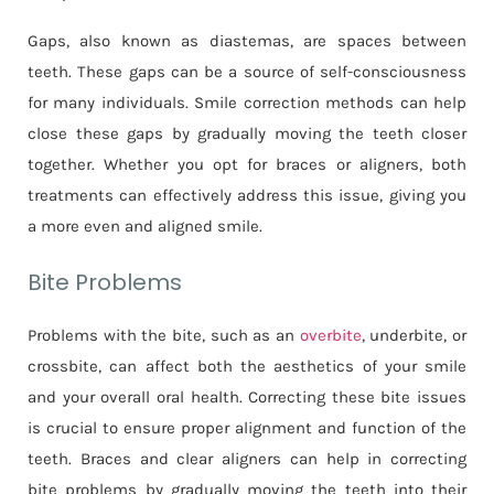
Gaps, also known as diastemas, are spaces between
teeth. These gaps can be a source of self-consciousness
for many individuals. Smile correction methods can help
close these gaps by gradually moving the teeth closer
together. Whether you opt for braces or aligners, both
treatments can effectively address this issue, giving you
a more even and aligned smile.
Bite Problems
Problems with the bite, such as an
overbite
, underbite, or
crossbite, can affect both the aesthetics of your smile
and your overall oral health. Correcting these bite issues
is crucial to ensure proper alignment and function of the
teeth. Braces and clear aligners can help in correcting
bite problems by gradually moving the teeth into their