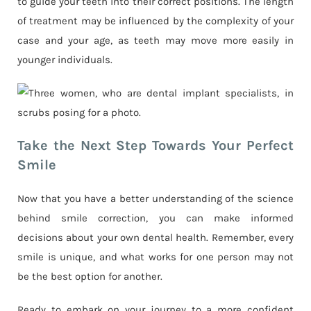
to guide your teeth into their correct positions. The length
of treatment may be influenced by the complexity of your
case and your age, as teeth may move more easily in
younger individuals.
Take the Next Step Towards Your Perfect
Smile
Now that you have a better understanding of the science
behind smile correction, you can make informed
decisions about your own dental health. Remember, every
smile is unique, and what works for one person may not
be the best option for another.
Ready to embark on your journey to a more confident