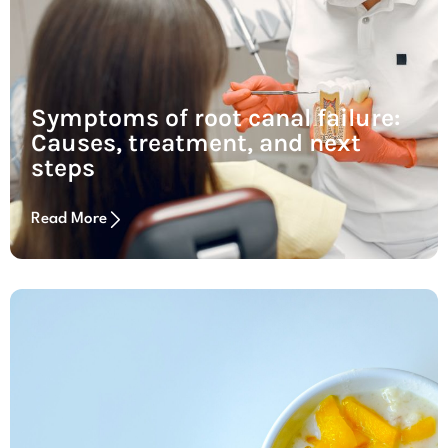
Symptoms of root canal failure:
Causes, treatment, and next
steps
Read More