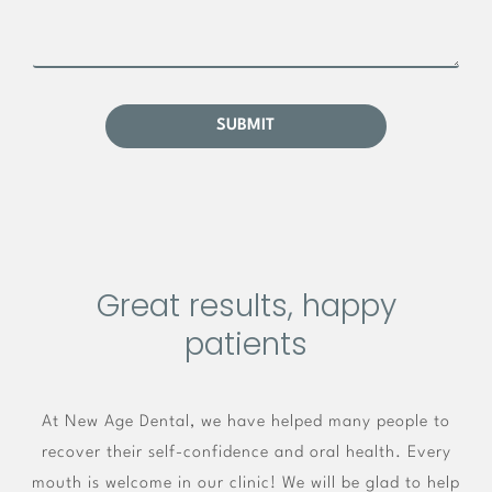
Great results, happy
patients
At New Age Dental, we have helped many people to
recover their self-confidence and oral health. Every
mouth is welcome in our clinic! We will be glad to help