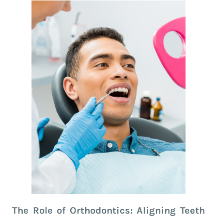
The Role of Orthodontics: Aligning Teeth