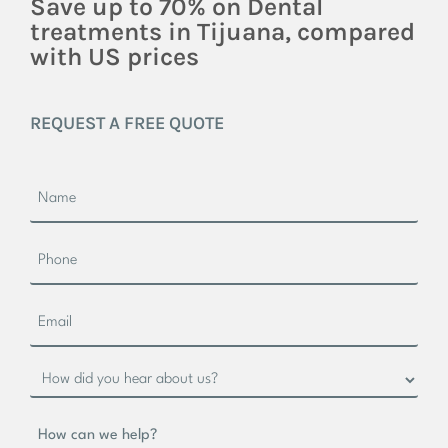
Save up to 70% on Dental
treatments in Tijuana, compared
with US prices
REQUEST A FREE QUOTE