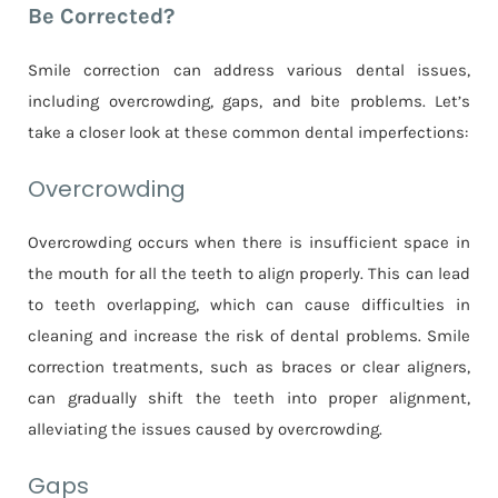
Be Corrected?
Smile correction can address various dental issues,
including overcrowding, gaps, and bite problems. Let’s
take a closer look at these common dental imperfections:
Overcrowding
Overcrowding occurs when there is insufficient space in
the mouth for all the teeth to align properly. This can lead
to teeth overlapping, which can cause difficulties in
cleaning and increase the risk of dental problems. Smile
correction treatments, such as braces or clear aligners,
can gradually shift the teeth into proper alignment,
alleviating the issues caused by overcrowding.
Gaps