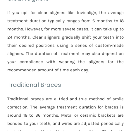
If you opt for clear aligners like Invisalign, the average
treatment duration typically ranges from 6 months to 18
months. However, for more severe cases, it can take up to
24 months. Clear aligners gradually shift your teeth into
their desired positions using a series of custom-made
aligners. The duration of treatment may also depend on
your compliance with wearing the aligners for the
recommended amount of time each day.
Traditional Braces
Traditional braces are a tried-and-true method of smile
correction. The average treatment duration for braces is
around 18 to 36 months. Metal or ceramic brackets are
bonded to your teeth, and wires are adjusted periodically