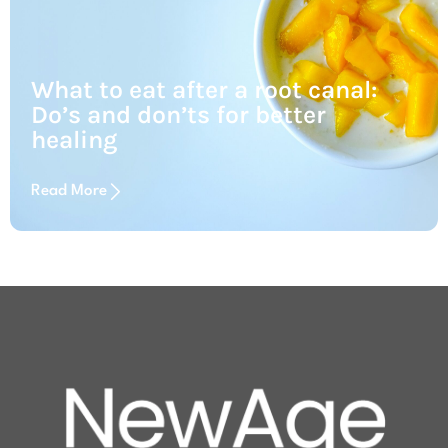
What to eat after a root canal:
Do’s and don’ts for better
healing
Read More