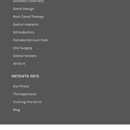
Cosmetic Dentistry
Smile Design
Root Canal Therapy
Dental Implants
Orthodontics
Periodontal Gum Care
Oral Surgery
Dental Veneers
All On 4
PATIENTS INFO
Our Prices
The Experience
Visiting the Clinic
Blog
Copyright © 2026 New Age Dental Clinic. All rights reserved.