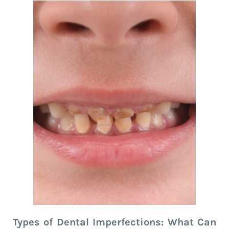
Types of Dental Imperfections: What Can