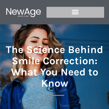
The Science Behind
Smile Correction:
What You Need to
Know