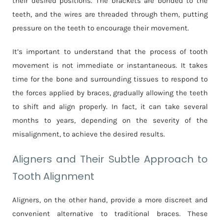
their desired positions. The brackets are bonded to the
teeth, and the wires are threaded through them, putting
pressure on the teeth to encourage their movement.
It’s important to understand that the process of tooth
movement is not immediate or instantaneous. It takes
time for the bone and surrounding tissues to respond to
the forces applied by braces, gradually allowing the teeth
to shift and align properly. In fact, it can take several
months to years, depending on the severity of the
misalignment, to achieve the desired results.
Aligners and Their Subtle Approach to
Tooth Alignment
Aligners, on the other hand, provide a more discreet and
convenient alternative to traditional braces. These