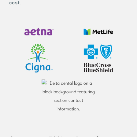
cost
.