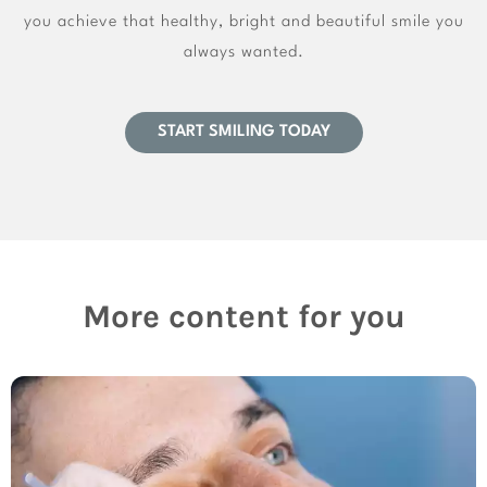
you achieve that healthy, bright and beautiful smile you
always wanted.
START SMILING TODAY
More content for you