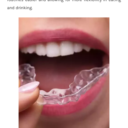
and drinking.