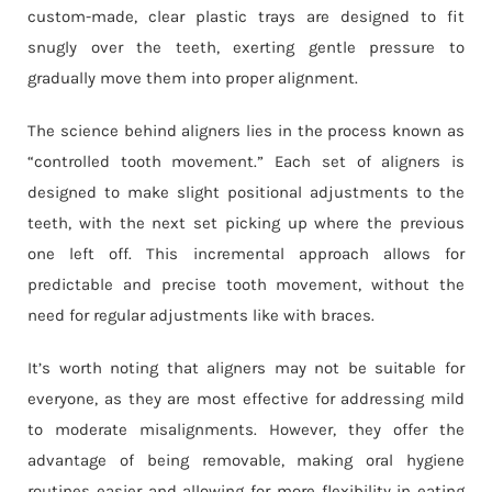
custom-made, clear plastic trays are designed to fit
snugly over the teeth, exerting gentle pressure to
gradually move them into proper alignment.
The science behind aligners lies in the process known as
“controlled tooth movement.” Each set of aligners is
designed to make slight positional adjustments to the
teeth, with the next set picking up where the previous
one left off. This incremental approach allows for
predictable and precise tooth movement, without the
need for regular adjustments like with braces.
It’s worth noting that aligners may not be suitable for
everyone, as they are most effective for addressing mild
to moderate misalignments. However, they offer the
advantage of being removable, making oral hygiene
routines easier and allowing for more flexibility in eating