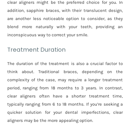
clear aligners might be the preferred choice for you. In
addition, sapphire braces, with their translucent design,
are another less noticeable option to consider, as they
blend more naturally with your teeth, providing an
inconspicuous way to correct your smile.
Treatment Duration
The duration of the treatment is also a crucial factor to
think about. Traditional braces, depending on the
complexity of the case, may require a longer treatment
period, ranging from 18 months to 3 years. In contrast,
clear aligners often have a shorter treatment time,
typically ranging from 6 to 18 months. If you’re seeking a
quicker solution for your dental imperfections, clear
aligners may be the more appealing option.