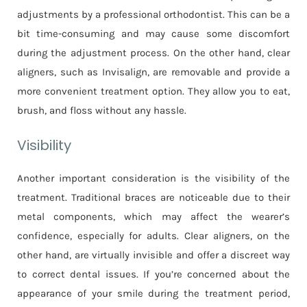
adjustments by a professional orthodontist. This can be a
bit time-consuming and may cause some discomfort
during the adjustment process. On the other hand, clear
aligners, such as Invisalign, are removable and provide a
more convenient treatment option. They allow you to eat,
brush, and floss without any hassle.
Visibility
Another important consideration is the visibility of the
treatment. Traditional braces are noticeable due to their
metal components, which may affect the wearer’s
confidence, especially for adults. Clear aligners, on the
other hand, are virtually invisible and offer a discreet way
to correct dental issues. If you’re concerned about the
appearance of your smile during the treatment period,