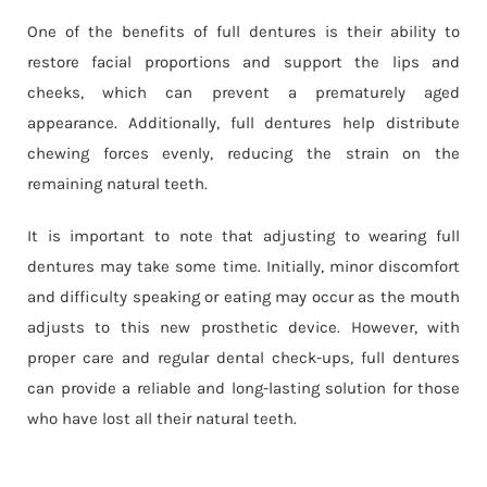
One of the benefits of full dentures is their ability to
restore facial proportions and support the lips and
cheeks, which can prevent a prematurely aged
appearance. Additionally, full dentures help distribute
chewing forces evenly, reducing the strain on the
remaining natural teeth.
It is important to note that adjusting to wearing full
dentures may take some time. Initially, minor discomfort
and difficulty speaking or eating may occur as the mouth
adjusts to this new prosthetic device. However, with
proper care and regular dental check-ups, full dentures
can provide a reliable and long-lasting solution for those
who have lost all their natural teeth.