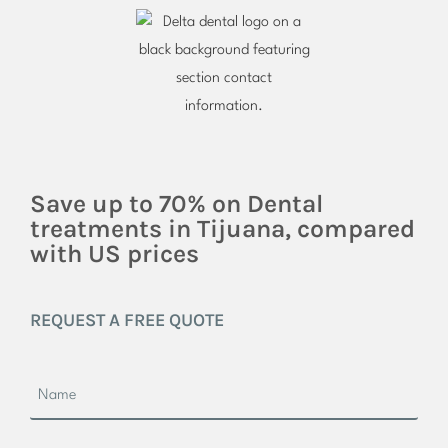
Save up to 70% on Dental
treatments in Tijuana, compared
with US prices
REQUEST A FREE QUOTE