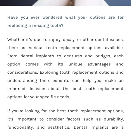
Have you ever wondered what your options are for
replacing a missing tooth?
Whether it’s due to injury, decay, or other dental issues,
there are various tooth replacement options available.
From dental implants to dentures and bridges, each
option comes with its unique advantages and
considerations. Exploring tooth replacement options and
understanding their benefits can help you make an
informed decision about the best tooth replacement
options for your specific needs.
If you’re looking for the best tooth replacement options,
it’s important to consider factors such as durability,
functionality, and aesthetics. Dental implants are a