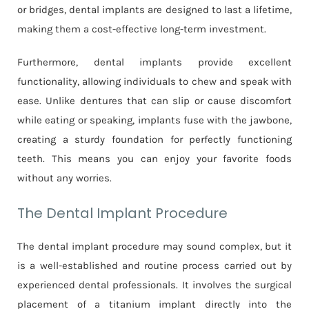
or bridges, dental implants are designed to last a lifetime,
making them a cost-effective long-term investment.
Furthermore, dental implants provide excellent
functionality, allowing individuals to chew and speak with
ease. Unlike dentures that can slip or cause discomfort
while eating or speaking, implants fuse with the jawbone,
creating a sturdy foundation for perfectly functioning
teeth. This means you can enjoy your favorite foods
without any worries.
The Dental Implant Procedure
The dental implant procedure may sound complex, but it
is a well-established and routine process carried out by
experienced dental professionals. It involves the surgical
placement of a titanium implant directly into the