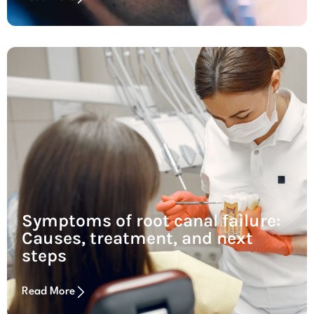
Symptoms of root canal failure:
Causes, treatment, and next
steps
Read More