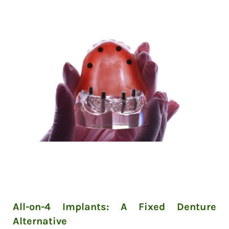
All-on-4 Implants: A Fixed Denture
Alternative