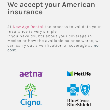
We accept your American
insurance
At
New Age Dental
the process to validate your
insurance is very simple.
If you have doubts about your coverage in
Mexico or how the available balance works, we
can carry out a verification of coverage at
no
cost
.