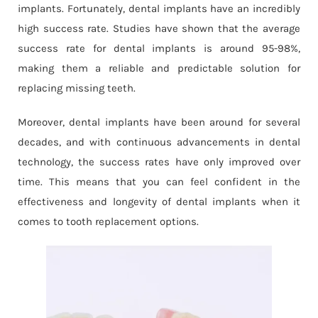
implants. Fortunately, dental implants have an incredibly
high success rate. Studies have shown that the average
success rate for dental implants is around 95-98%,
making them a reliable and predictable solution for
replacing missing teeth.
Moreover, dental implants have been around for several
decades, and with continuous advancements in dental
technology, the success rates have only improved over
time. This means that you can feel confident in the
effectiveness and longevity of dental implants when it
comes to tooth replacement options.