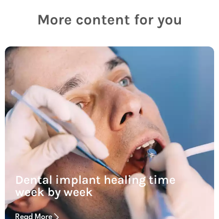
More content for you
Dental implant healing time
week by week
Read More