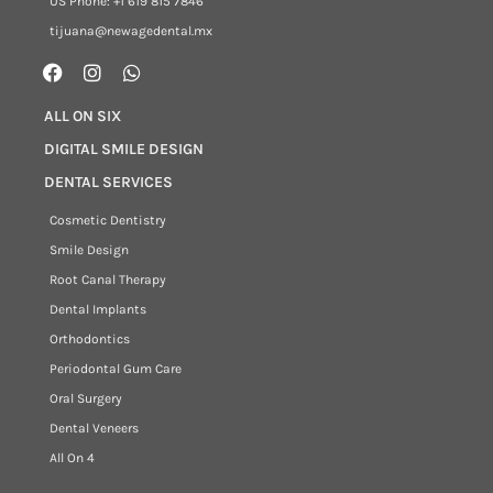
US Phone: +1 619 815 7846
tijuana@newagedental.mx
ALL ON SIX
DIGITAL SMILE DESIGN
DENTAL SERVICES
Cosmetic Dentistry
Smile Design
Root Canal Therapy
Dental Implants
Orthodontics
Periodontal Gum Care
Oral Surgery
Dental Veneers
All On 4