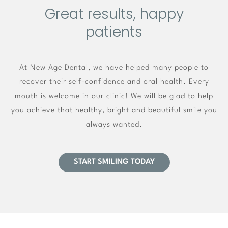
Great results, happy
patients
At New Age Dental, we have helped many people to
recover their self-confidence and oral health. Every
mouth is welcome in our clinic! We will be glad to help
you achieve that healthy, bright and beautiful smile you
always wanted.
START SMILING TODAY