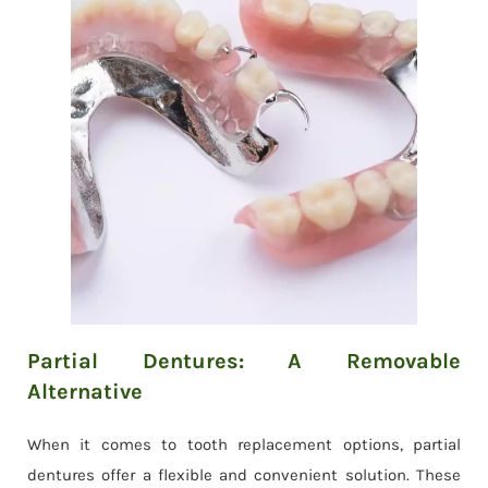
Partial Dentures: A Removable
Alternative
When it comes to tooth replacement options, partial
dentures offer a flexible and convenient solution. These