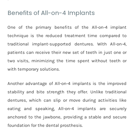
Benefits of All-on-4 Implants
One of the primary benefits of the All-on-4 implant
technique is the reduced treatment time compared to
traditional implant-supported dentures. With All-on-4,
patients can receive their new set of teeth in just one or
two visits, minimizing the time spent without teeth or
with temporary solutions.
Another advantage of All-on-4 implants is the improved
stability and bite strength they offer. Unlike traditional
dentures, which can slip or move during activities like
eating and speaking, All-on-4 implants are securely
anchored to the jawbone, providing a stable and secure
foundation for the dental prosthesis.