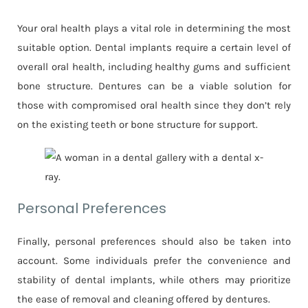
Your oral health plays a vital role in determining the most
suitable option. Dental implants require a certain level of
overall oral health, including healthy gums and sufficient
bone structure. Dentures can be a viable solution for
those with compromised oral health since they don’t rely
on the existing teeth or bone structure for support.
Personal Preferences
Finally, personal preferences should also be taken into
account. Some individuals prefer the convenience and
stability of dental implants, while others may prioritize
the ease of removal and cleaning offered by dentures.