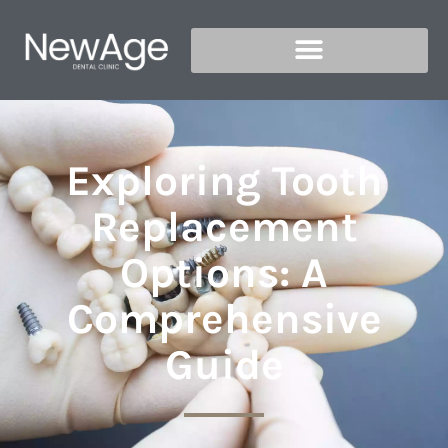
Exploring Tooth
Replacement
Options: A
Comprehensive
Guide