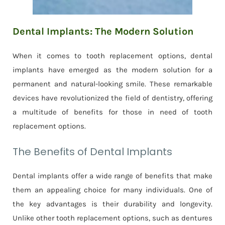
Dental Implants: The Modern Solution
When it comes to tooth replacement options, dental
implants have emerged as the modern solution for a
permanent and natural-looking smile. These remarkable
devices have revolutionized the field of dentistry, offering
a multitude of benefits for those in need of tooth
replacement options.
The Benefits of Dental Implants
Dental implants offer a wide range of benefits that make
them an appealing choice for many individuals. One of
the key advantages is their durability and longevity.
Unlike other tooth replacement options, such as dentures