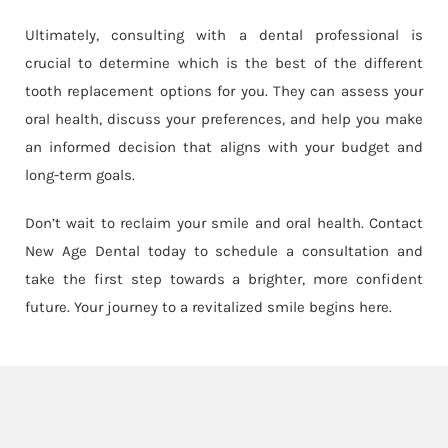
Ultimately, consulting with a dental professional is
crucial to determine which is the best of the different
tooth replacement options for you. They can assess your
oral health, discuss your preferences, and help you make
an informed decision that aligns with your budget and
long-term goals.
Don’t wait to reclaim your smile and oral health. Contact
New Age Dental today to schedule a consultation and
take the first step towards a brighter, more confident
future. Your journey to a revitalized smile begins here.