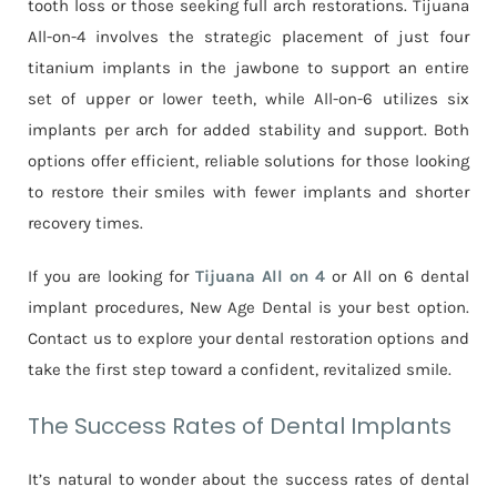
tooth loss or those seeking full arch restorations. Tijuana
All-on-4 involves the strategic placement of just four
titanium implants in the jawbone to support an entire
set of upper or lower teeth, while All-on-6 utilizes six
implants per arch for added stability and support. Both
options offer efficient, reliable solutions for those looking
to restore their smiles with fewer implants and shorter
recovery times.
If you are looking for
Tijuana All on 4
or All on 6 dental
implant procedures, New Age Dental is your best option.
Contact us to explore your dental restoration options and
take the first step toward a confident, revitalized smile.
The Success Rates of Dental Implants
It’s natural to wonder about the success rates of dental