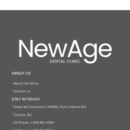
ABOUT US
About the Clinic
Contact us
STAY IN TOUCH
Paseo del Centenario #9580, Zona Urbana Río
Tijuana, B.C
US Phone: +1 619 815 4594