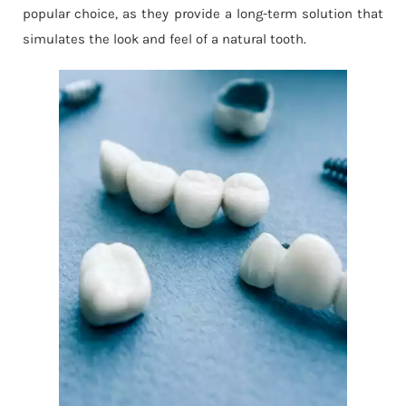
popular choice, as they provide a long-term solution that
simulates the look and feel of a natural tooth.