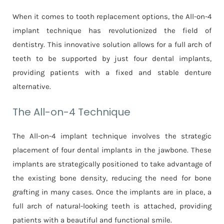
When it comes to tooth replacement options, the All-on-4
implant technique has revolutionized the field of
dentistry. This innovative solution allows for a full arch of
teeth to be supported by just four dental implants,
providing patients with a fixed and stable denture
alternative.
The All-on-4 Technique
The All-on-4 implant technique involves the strategic
placement of four dental implants in the jawbone. These
implants are strategically positioned to take advantage of
the existing bone density, reducing the need for bone
grafting in many cases. Once the implants are in place, a
full arch of natural-looking teeth is attached, providing
patients with a beautiful and functional smile.