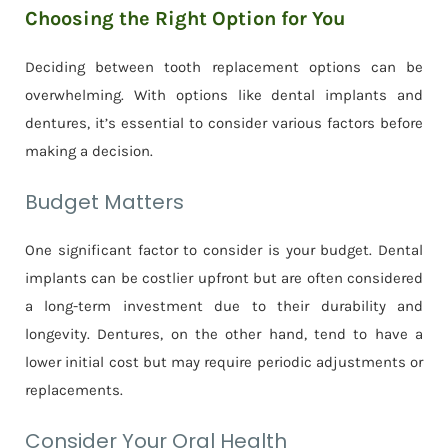
Choosing the Right Option for You
Deciding between tooth replacement options can be
overwhelming. With options like dental implants and
dentures, it’s essential to consider various factors before
making a decision.
Budget Matters
One significant factor to consider is your budget. Dental
implants can be costlier upfront but are often considered
a long-term investment due to their durability and
longevity. Dentures, on the other hand, tend to have a
lower initial cost but may require periodic adjustments or
replacements.
Consider Your Oral Health