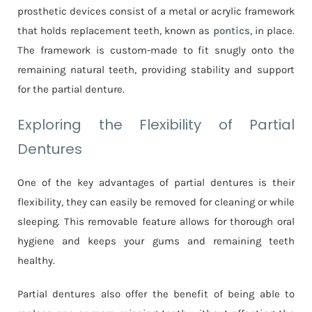
prosthetic devices consist of a metal or acrylic framework
that holds replacement teeth, known as
pontics
, in place.
The framework is custom-made to fit snugly onto the
remaining natural teeth, providing stability and support
for the partial denture.
Exploring the Flexibility of Partial
Dentures
One of the key advantages of partial dentures is their
flexibility, they can easily be removed for cleaning or while
sleeping. This removable feature allows for thorough oral
hygiene and keeps your gums and remaining teeth
healthy.
Partial dentures also offer the benefit of being able to