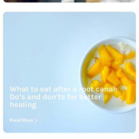
What to eat after a root canal:
Do’s and don’ts for better
healing
Read More