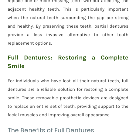
replace one or more missing teeth without affecting the
adjacent healthy teeth. This is particularly important
when the natural teeth surrounding the gap are strong
and healthy. By preserving these teeth, partial dentures
provide a less invasive alternative to other tooth
replacement options.
Full Dentures: Restoring a Complete
Smile
For individuals who have lost all their natural teeth, full
dentures are a reliable solution for restoring a complete
smile. These removable prosthetic devices are designed
to replace an entire set of teeth, providing support to the
facial muscles and improving overall appearance.
The Benefits of Full Dentures