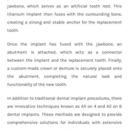
jawbone, which serves as an artificial tooth root. This
titanium implant then fuses with the surrounding bone,
creating a strong and stable anchor for the replacement
tooth.
Once the implant has fused with the jawbone, an
abutment is attached, which acts as a connector
between the implant and the replacement tooth. Finally,
a custom-made crown or denture is securely placed onto
the abutment, completing the natural look and
functionality of the new tooth.
In addition to traditional dental implant procedures, there
are innovative techniques known as All on 4 and All on 6
dental implants. These methods are designed to provide
comprehensive solutions for individuals with extensive