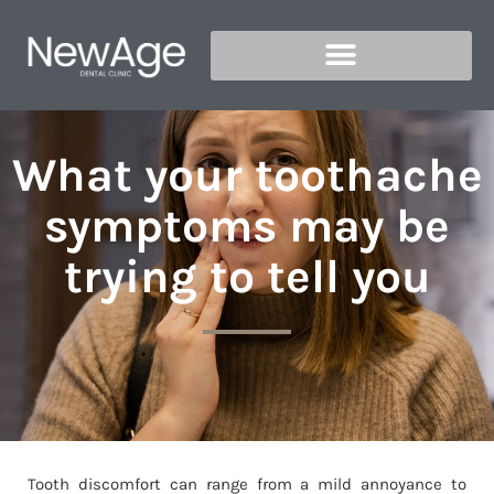
What your toothache
symptoms may be
trying to tell you
Tooth discomfort can range from a mild annoyance to