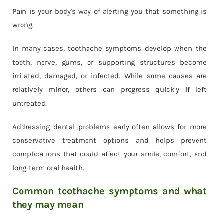
Pain is your body's way of alerting you that something is
wrong.
In many cases, toothache symptoms develop when the
tooth, nerve, gums, or supporting structures become
irritated, damaged, or infected. While some causes are
relatively minor, others can progress quickly if left
untreated.
Addressing dental problems early often allows for more
conservative treatment options and helps prevent
complications that could affect your smile, comfort, and
long-term oral health.
Common toothache symptoms and what
they may mean