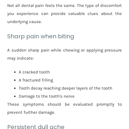
Not all dental pain feels the same. The type of discomfort
you experience can provide valuable clues about the
underlying cause.
Sharp pain when biting
A sudden sharp pain while chewing or applying pressure
may indicate:
A cracked tooth
A fractured filling
Tooth decay reaching deeper layers of the tooth
Damage to the tooth's nerve
These symptoms should be evaluated promptly to
prevent further damage.
Persistent dull ache