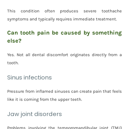
This condition often produces severe toothache
symptoms and typically requires immediate treatment.
Can tooth pain be caused by something
else?
Yes. Not all dental discomfort originates directly from a
tooth.
Sinus infections
Pressure from inflamed sinuses can create pain that feels
like it is coming from the upper teeth.
Jaw joint disorders
Problems involving the temporomandibular joint (TMJ)