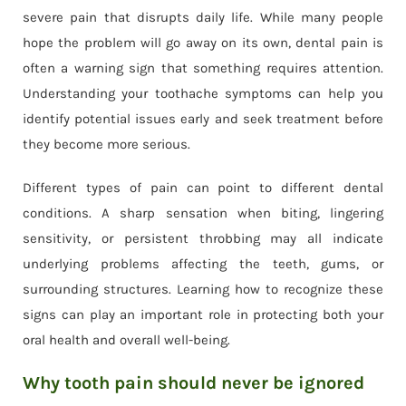
severe pain that disrupts daily life. While many people
hope the problem will go away on its own, dental pain is
often a warning sign that something requires attention.
Understanding your toothache symptoms can help you
identify potential issues early and seek treatment before
they become more serious.
Different types of pain can point to different dental
conditions. A sharp sensation when biting, lingering
sensitivity, or persistent throbbing may all indicate
underlying problems affecting the teeth, gums, or
surrounding structures. Learning how to recognize these
signs can play an important role in protecting both your
oral health and overall well-being.
Why tooth pain should never be ignored