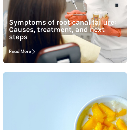
Symptoms of root canal failure:
Causes, treatment, and next
steps
Read More