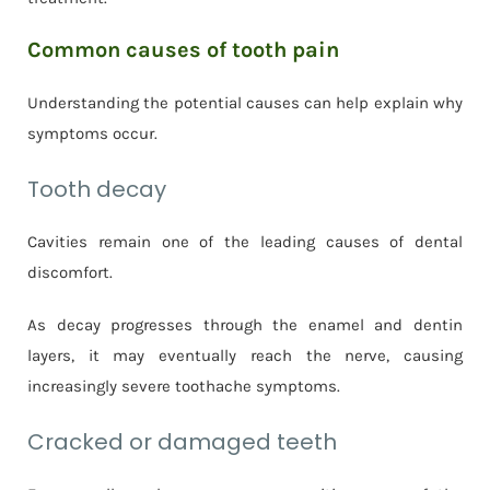
Common causes of tooth pain
Understanding the potential causes can help explain why
symptoms occur.
Tooth decay
Cavities remain one of the leading causes of dental
discomfort.
As decay progresses through the enamel and dentin
layers, it may eventually reach the nerve, causing
increasingly severe toothache symptoms.
Cracked or damaged teeth