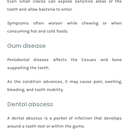
Even small cracks can expose sensitive areas of the
tooth and allow bacteria to enter.
Symptoms often worsen while chewing or when
consuming hot and cold foods.
Gum disease
Periodontal disease affects the tissues and bone
supporting the teeth.
As the condition advances, it may cause pain, swelling,
bleeding, and tooth mobility.
Dental abscess
A dental abscess is a pocket of infection that develops
around a tooth root or within the gums.