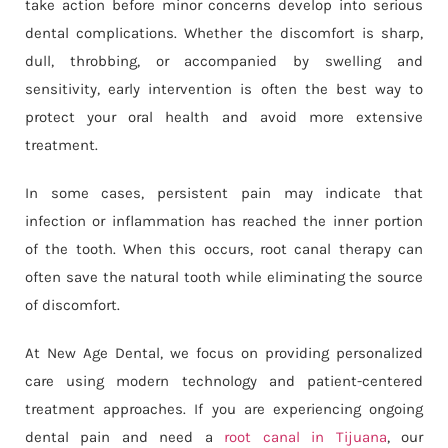
take action before minor concerns develop into serious
dental complications. Whether the discomfort is sharp,
dull, throbbing, or accompanied by swelling and
sensitivity, early intervention is often the best way to
protect your oral health and avoid more extensive
treatment.
In some cases, persistent pain may indicate that
infection or inflammation has reached the inner portion
of the tooth. When this occurs, root canal therapy can
often save the natural tooth while eliminating the source
of discomfort.
At New Age Dental, we focus on providing personalized
care using modern technology and patient-centered
treatment approaches. If you are experiencing ongoing
dental pain and need a
root canal in Tijuana
, our