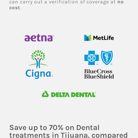
can carry out a verification of coverage at
no
cost
.
Save up to 70% on Dental
treatments in Tijuana, compared