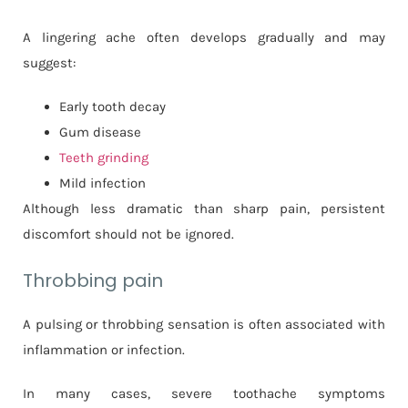
A lingering ache often develops gradually and may
suggest:
Early tooth decay
Gum disease
Teeth grinding
Mild infection
Although less dramatic than sharp pain, persistent
discomfort should not be ignored.
Throbbing pain
A pulsing or throbbing sensation is often associated with
inflammation or infection.
In many cases, severe toothache symptoms