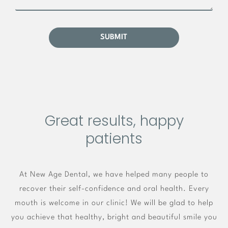
Great results, happy
patients
At New Age Dental, we have helped many people to
recover their self-confidence and oral health. Every
mouth is welcome in our clinic! We will be glad to help
you achieve that healthy, bright and beautiful smile you