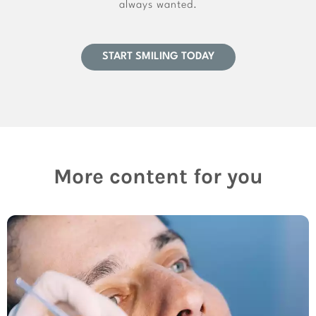
always wanted.
START SMILING TODAY
More content for you