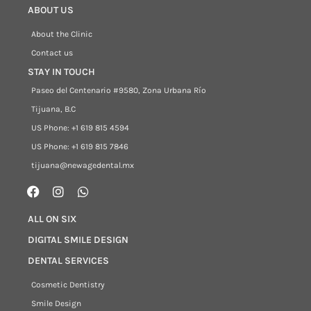
ABOUT US
About the Clinic
Contact us
STAY IN TOUCH
Paseo del Centenario #9580, Zona Urbana Río
Tijuana, B.C
US Phone: +1 619 815 4594
US Phone: +1 619 815 7846
tijuana@newagedental.mx
ALL ON SIX
DIGITAL SMILE DESIGN
DENTAL SERVICES
Cosmetic Dentistry
Smile Design