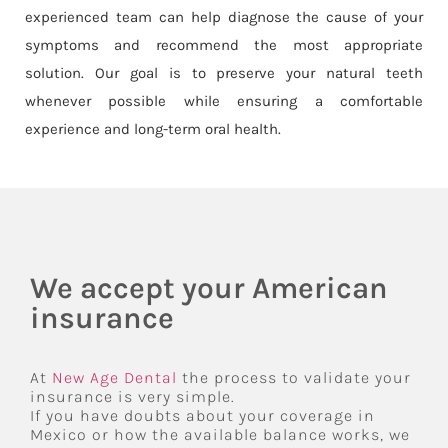
experienced team can help diagnose the cause of your
symptoms and recommend the most appropriate
solution. Our goal is to preserve your natural teeth
whenever possible while ensuring a comfortable
experience and long-term oral health.
We accept your American
insurance
At
New Age Dental
the process to validate your
insurance is very simple.
If you have doubts about your coverage in
Mexico or how the available balance works, we