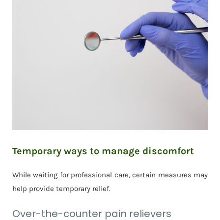
Temporary ways to manage discomfort
While waiting for professional care, certain measures may
help provide temporary relief.
Over-the-counter pain relievers