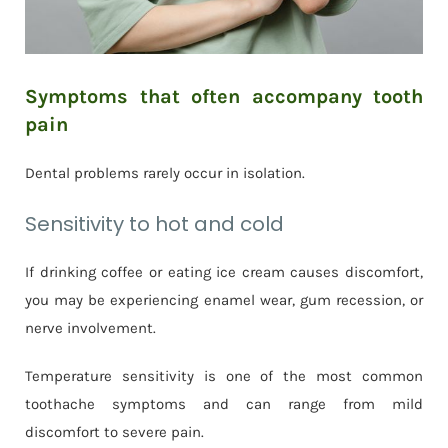
Symptoms that often accompany tooth
pain
Dental problems rarely occur in isolation.
Sensitivity to hot and cold
If drinking coffee or eating ice cream causes discomfort,
you may be experiencing enamel wear, gum recession, or
nerve involvement.
Temperature sensitivity is one of the most common
toothache symptoms and can range from mild
discomfort to severe pain.