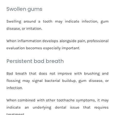
Swollen gums
Swelling around a tooth may indicate infection, gum
disease, or irritation.
When inflammation develops alongside pain, professional
evaluation becomes especially important.
Persistent bad breath
Bad breath that does not improve with brushing and
flossing may signal bacterial buildup, gum disease, or
infection.
When combined with other toothache symptoms, it may
indicate an underlying dental issue that requires
treatment.