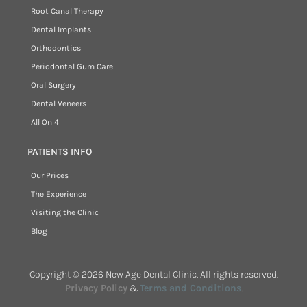
Root Canal Therapy
Dental Implants
Orthodontics
Periodontal Gum Care
Oral Surgery
Dental Veneers
All On 4
PATIENTS INFO
Our Prices
The Experience
Visiting the Clinic
Blog
Copyright © 2026 New Age Dental Clinic. All rights reserved.
Privacy Policy
&
Terms and Conditions
.