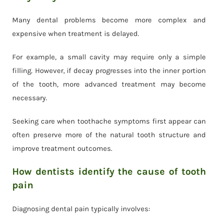
Many dental problems become more complex and
expensive when treatment is delayed.
For example, a small cavity may require only a simple
filling. However, if decay progresses into the inner portion
of the tooth, more advanced treatment may become
necessary.
Seeking care when toothache symptoms first appear can
often preserve more of the natural tooth structure and
improve treatment outcomes.
How dentists identify the cause of tooth
pain
Diagnosing dental pain typically involves: