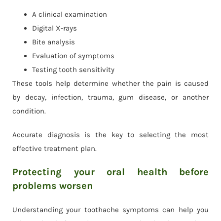
A clinical examination
Digital X-rays
Bite analysis
Evaluation of symptoms
Testing tooth sensitivity
These tools help determine whether the pain is caused
by decay, infection, trauma, gum disease, or another
condition.
Accurate diagnosis is the key to selecting the most
effective treatment plan.
Protecting your oral health before
problems worsen
Understanding your toothache symptoms can help you