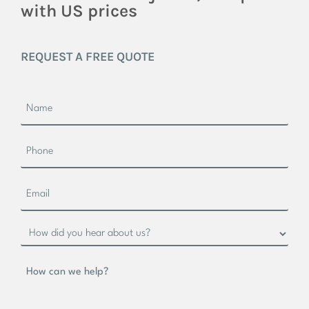
with US prices
REQUEST A FREE QUOTE