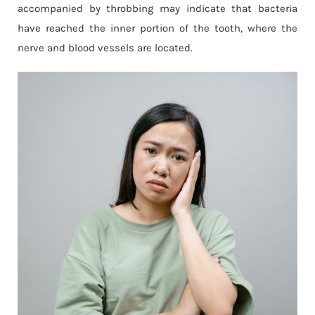
accompanied by throbbing may indicate that bacteria
have reached the inner portion of the tooth, where the
nerve and blood vessels are located.