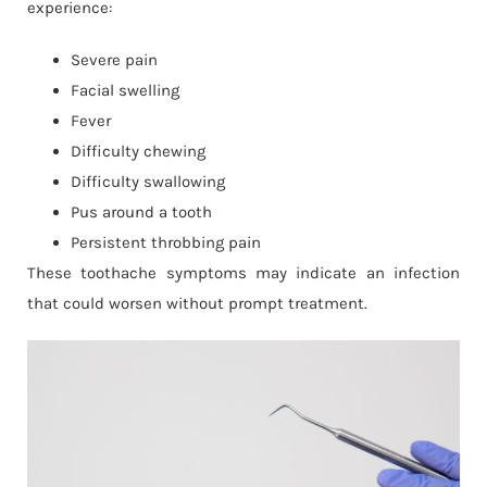
experience:
Severe pain
Facial swelling
Fever
Difficulty chewing
Difficulty swallowing
Pus around a tooth
Persistent throbbing pain
These toothache symptoms may indicate an infection
that could worsen without prompt treatment.