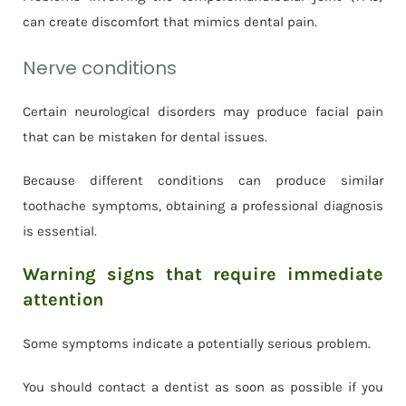
can create discomfort that mimics dental pain.
Nerve conditions
Certain neurological disorders may produce facial pain
that can be mistaken for dental issues.
Because different conditions can produce similar
toothache symptoms, obtaining a professional diagnosis
is essential.
Warning signs that require immediate
attention
Some symptoms indicate a potentially serious problem.
You should contact a dentist as soon as possible if you