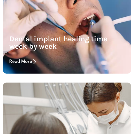
Dental implant healing time
week by week
Read More