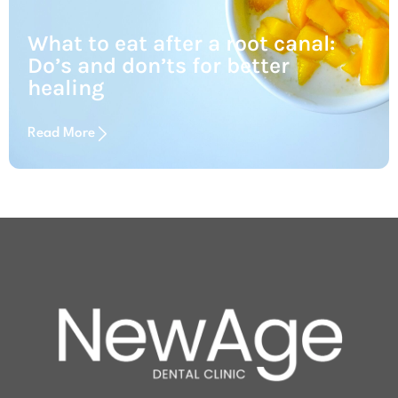
What to eat after a root canal:
Do’s and don’ts for better
healing
Read More