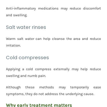
Anti-inflammatory medications may reduce discomfort
and swelling.
Salt water rinses
Warm salt water can help cleanse the area and reduce
irritation.
Cold compresses
Applying a cold compress externally may help reduce
swelling and numb pain.
Although these methods may temporarily ease
symptoms, they do not address the underlying cause.
Why early treatment matters