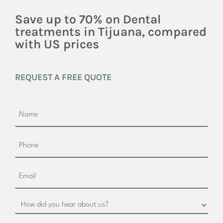
Save up to 70% on Dental
treatments in Tijuana, compared
with US prices
REQUEST A FREE QUOTE