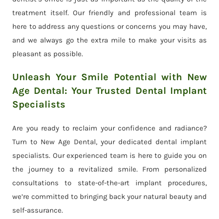
treatment itself. Our friendly and professional team is
here to address any questions or concerns you may have,
and we always go the extra mile to make your visits as
pleasant as possible.
Unleash Your Smile Potential with New
Age Dental: Your Trusted Dental Implant
Specialists
Are you ready to reclaim your confidence and radiance?
Turn to New Age Dental, your dedicated dental implant
specialists. Our experienced team is here to guide you on
the journey to a revitalized smile. From personalized
consultations to state-of-the-art implant procedures,
we’re committed to bringing back your natural beauty and
self-assurance.