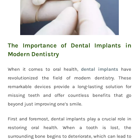
The Importance of Dental Implants in
Modern Dentistry
When it comes to oral health,
dental implants
have
revolutionized the field of modern dentistry. These
remarkable devices provide a long-lasting solution for
missing teeth and offer countless benefits that go
beyond just improving one’s smile.
First and foremost, dental implants play a crucial role in
restoring oral health. When a tooth is lost, the
surrounding bone begins to deteriorate, which can lead to