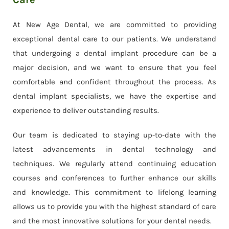
At New Age Dental, we are committed to providing
exceptional dental care to our patients. We understand
that undergoing a dental implant procedure can be a
major decision, and we want to ensure that you feel
comfortable and confident throughout the process. As
dental implant specialists, we have the expertise and
experience to deliver outstanding results.
Our team is dedicated to staying up-to-date with the
latest advancements in dental technology and
techniques. We regularly attend continuing education
courses and conferences to further enhance our skills
and knowledge. This commitment to lifelong learning
allows us to provide you with the highest standard of care
and the most innovative solutions for your dental needs.