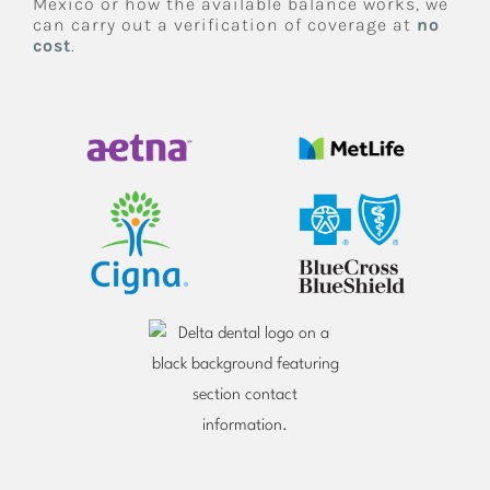
Mexico or how the available balance works, we
can carry out a verification of coverage at
no
cost
.