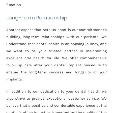
function.
Long-Term Relationship
Another aspect that sets us apart is our commitment to
building long-term relationships with our patients. We
understand that dental health is an ongoing journey, and
we want to be your trusted partner in maintaining
excellent oral health for life. We offer comprehensive
follow-up care after your dental implant procedure to
ensure the long-term success and longevity of your
implants.
In addition to our dedication to your dental health, we
also strive to provide exceptional customer service. We
believe that a positive and comfortable experience at the
dentist’s office is just as important as the quality of the