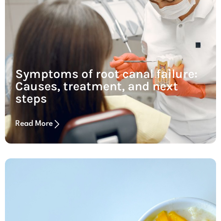
Symptoms of root canal failure:
Causes, treatment, and next
steps
Read More