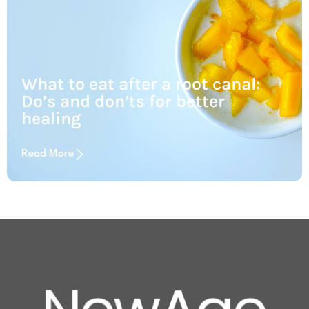
What to eat after a root canal:
Do’s and don’ts for better
healing
Read More