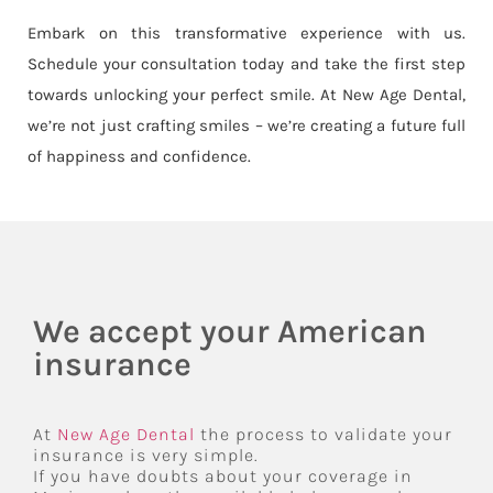
Embark on this transformative experience with us.
Schedule your consultation today and take the first step
towards unlocking your perfect smile. At New Age Dental,
we’re not just crafting smiles – we’re creating a future full
of happiness and confidence.
We accept your American
insurance
At
New Age Dental
the process to validate your
insurance is very simple.
If you have doubts about your coverage in