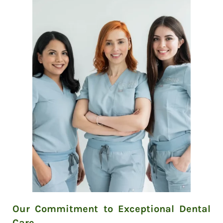
Our Commitment to Exceptional Dental
Care