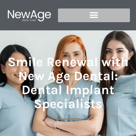
Smile Renewal with
New Age Dental:
Dental Implant
Specialists