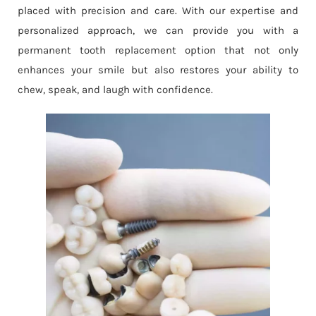
placed with precision and care. With our expertise and
personalized approach, we can provide you with a
permanent tooth replacement option that not only
enhances your smile but also restores your ability to
chew, speak, and laugh with confidence.