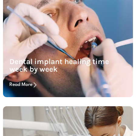
Dental implant healing time
week by week
Read More