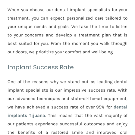
When you choose our dental implant specialists for your
treatment, you can expect personalized care tailored to
your unique needs and goals. We take the time to listen
to your concerns and develop a treatment plan that is
best suited for you. From the moment you walk through
our doors, we prioritize your comfort and well-being.
Implant Success Rate
One of the reasons why we stand out as leading dental
implant specialists is our impressive success rate. With
our advanced techniques and state-of-the-art equipment,
we have achieved a success rate of over 95% for
dental
implants Tijuana
. This means that the vast majority of
our patients experience successful outcomes and enjoy
the benefits of a restored smile and improved oral