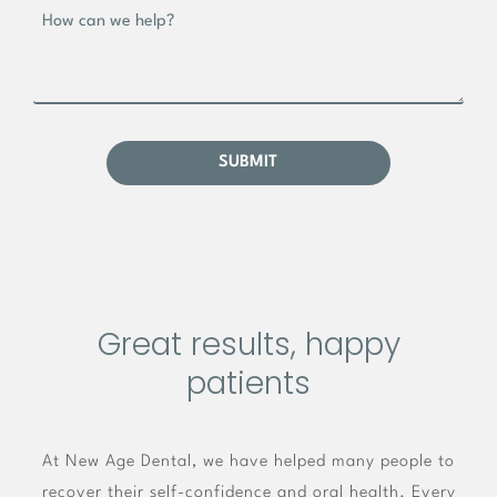
Great results, happy
patients
At New Age Dental, we have helped many people to
recover their self-confidence and oral health. Every