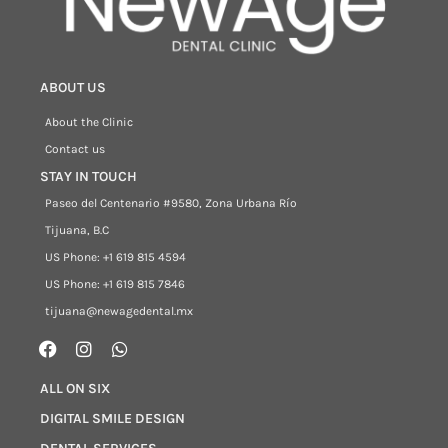
ABOUT US
About the Clinic
Contact us
STAY IN TOUCH
Paseo del Centenario #9580, Zona Urbana Río
Tijuana, B.C
US Phone: +1 619 815 4594
US Phone: +1 619 815 7846
tijuana@newagedental.mx
ALL ON SIX
DIGITAL SMILE DESIGN