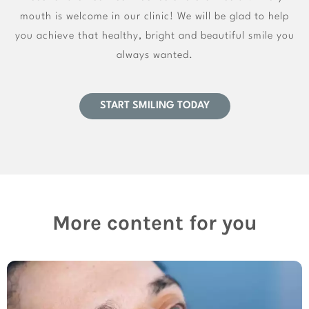
mouth is welcome in our clinic! We will be glad to help
you achieve that healthy, bright and beautiful smile you
always wanted.
START SMILING TODAY
More content for you