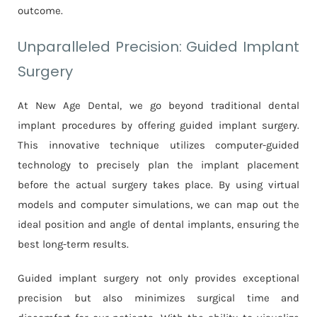
outcome.
Unparalleled Precision: Guided Implant
Surgery
At New Age Dental, we go beyond traditional dental
implant procedures by offering guided implant surgery.
This innovative technique utilizes computer-guided
technology to precisely plan the implant placement
before the actual surgery takes place. By using virtual
models and computer simulations, we can map out the
ideal position and angle of dental implants, ensuring the
best long-term results.
Guided implant surgery not only provides exceptional
precision but also minimizes surgical time and