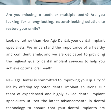
Are you missing a tooth or multiple teeth? Are you
looking for a long-lasting, natural-looking solution to
restore your smile?
Look no further than New Age Dental, your dental implant
specialists. We understand the importance of a healthy
and confident smile, and we are dedicated to providing
the highest quality dental implant services to help you
achieve optimal oral health.
New Age Dental is committed to improving your quality of
life by offering top-notch dental implant solutions. Our
team of experienced and highly skilled dental implant
specialists utilizes the latest advancements in dental
technology to ensure that your dental implants are