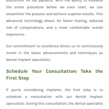
discomfort for our patients. With the ability to visualize
the entire procedure before we even start, we can
streamline the process and achieve superior results. This
advanced technology allows for faster healing, reduced
risk of complications, and a more comfortable overall
experience.
Our commitment to excellence drives us to continuously
invest in the latest advancements and techniques as
dental implant specialists.
Schedule Your Consultation: Take the
First Step
If you’re considering implants, the first step is to
schedule a consultation with our dental implant
specialists. During this consultation, the dental specialist