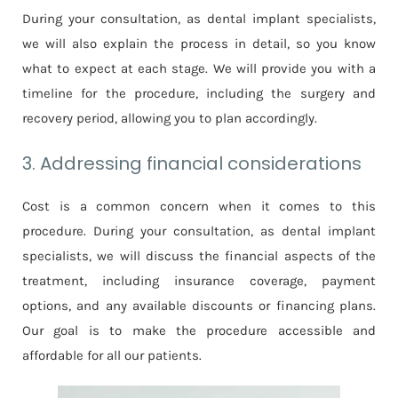
During your consultation, as dental implant specialists,
we will also explain the process in detail, so you know
what to expect at each stage. We will provide you with a
timeline for the procedure, including the surgery and
recovery period, allowing you to plan accordingly.
3. Addressing financial considerations
Cost is a common concern when it comes to this
procedure. During your consultation, as dental implant
specialists, we will discuss the financial aspects of the
treatment, including insurance coverage, payment
options, and any available discounts or financing plans.
Our goal is to make the procedure accessible and
affordable for all our patients.