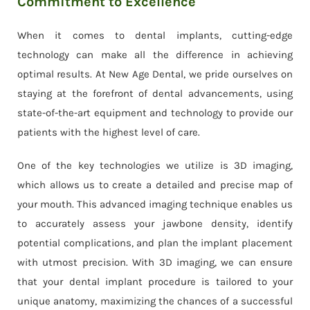
Commitment to Excellence
When it comes to dental implants, cutting-edge
technology can make all the difference in achieving
optimal results. At New Age Dental, we pride ourselves on
staying at the forefront of dental advancements, using
state-of-the-art equipment and technology to provide our
patients with the highest level of care.
One of the key technologies we utilize is 3D imaging,
which allows us to create a detailed and precise map of
your mouth. This advanced imaging technique enables us
to accurately assess your jawbone density, identify
potential complications, and plan the implant placement
with utmost precision. With 3D imaging, we can ensure
that your dental implant procedure is tailored to your
unique anatomy, maximizing the chances of a successful