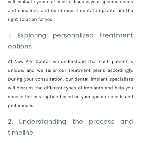
will evaluate your oral health, discuss your specific needs
and concerns, and determine if dental implants are the
right solution for you.
1. Exploring personalized treatment
options
At New Age Dental, we understand that each patient is
unique, and we tailor our treatment plans accordingly.
During your consultation, our dental implant specialists
will discuss the different types of implants and help you
choose the best option based on your specific needs and
preferences.
2. Understanding the process and
timeline