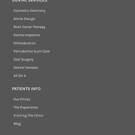
DENTAL SERVICES
Cosmetic Dentistry
Smile Design
Root Canal Therapy
Dental Implants
Orthodontics
Periodontal Gum Care
Oral Surgery
Dental Veneers
All On 4
PATIENTS INFO
Our Prices
The Experience
Visiting the Clinic
Blog