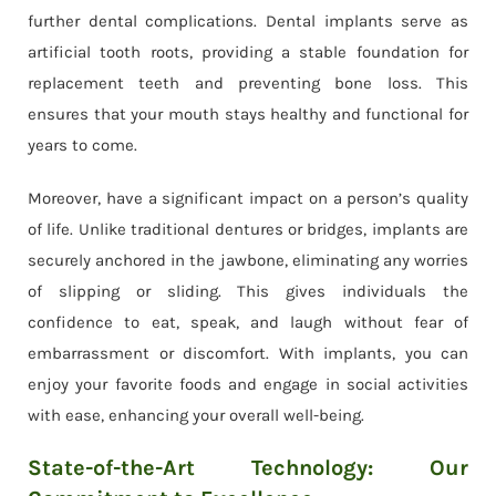
further dental complications. Dental implants serve as
artificial tooth roots, providing a stable foundation for
replacement teeth and preventing bone loss. This
ensures that your mouth stays healthy and functional for
years to come.
Moreover, have a significant impact on a person’s quality
of life. Unlike traditional dentures or bridges, implants are
securely anchored in the jawbone, eliminating any worries
of slipping or sliding. This gives individuals the
confidence to eat, speak, and laugh without fear of
embarrassment or discomfort. With implants, you can
enjoy your favorite foods and engage in social activities
with ease, enhancing your overall well-being.
State-of-the-Art Technology: Our